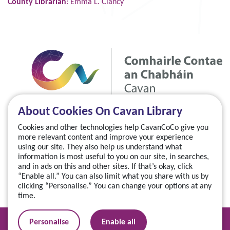
County Librarian
: Emma L. Clancy
About Cookies On Cavan Library
Cookies and other technologies help CavanCoCo give you
more relevant content and improve your experience
using our site. They also help us understand what
information is most useful to you on our site, in searches,
and in ads on this and other sites. If that’s okay, click
“Enable all.” You can also limit what you share with us by
clicking “Personalise.” You can change your options at any
time.
Manage your cookies
Personalise
Enable all