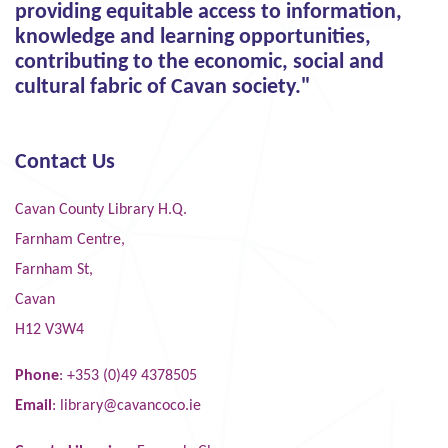
providing equitable access to information,
knowledge and learning opportunities,
contributing to the economic, social and
cultural fabric of Cavan society."
Contact Us
Cavan County Library H.Q.
Farnham Centre,
Farnham St,
Cavan
H12 V3W4
Phone
: +353 (0)49 4378505
Email
:
library@cavancoco.ie