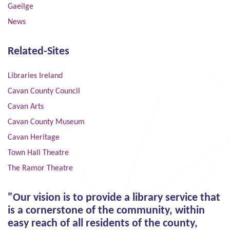
Gaeilge
News
Related-Sites
Libraries Ireland
Cavan County Council
Cavan Arts
Cavan County Museum
Cavan Heritage
Town Hall Theatre
The Ramor Theatre
"Our vision is to provide a library service that
is a cornerstone of the community, within
easy reach of all residents of the county,