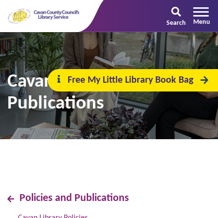
Search
Cavan Library
Free My Little Library Book Bag
Publications
Policies and Publications