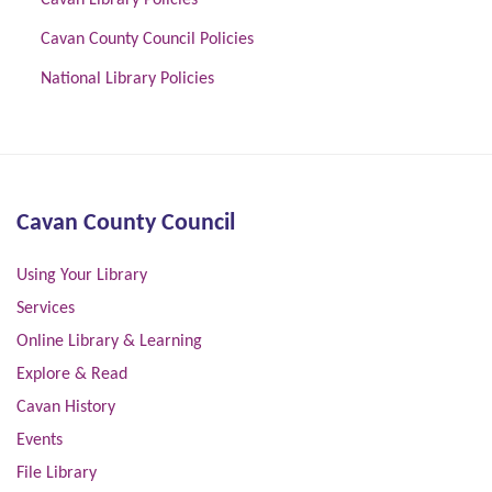
Cavan Library Policies
Cavan County Council Policies
National Library Policies
Cavan County Council
Using Your Library
Services
Online Library & Learning
Explore & Read
Cavan History
Events
File Library