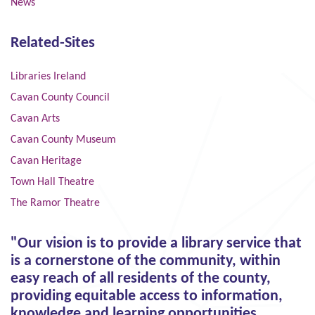
News
Related-Sites
Libraries Ireland
Cavan County Council
Cavan Arts
Cavan County Museum
Cavan Heritage
Town Hall Theatre
The Ramor Theatre
"Our vision is to provide a library service that
is a cornerstone of the community, within
easy reach of all residents of the county,
providing equitable access to information,
knowledge and learning opportunities,