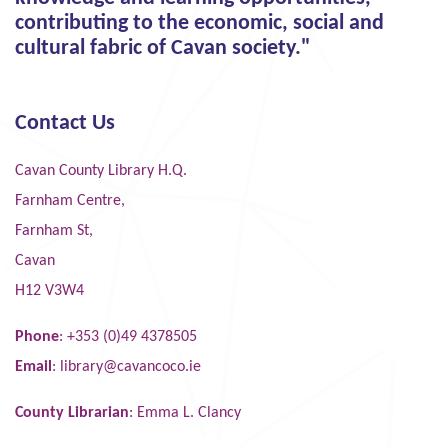
contributing to the economic, social and
cultural fabric of Cavan society."
Contact Us
Cavan County Library H.Q.
Farnham Centre,
Farnham St,
Cavan
H12 V3W4
Phone
: +353 (0)49 4378505
Email
:
library@cavancoco.ie
County Librarian
: Emma L. Clancy