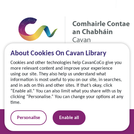
About Cookies On Cavan Library
Cookies and other technologies help CavanCoCo give you
more relevant content and improve your experience
using our site. They also help us understand what
information is most useful to you on our site, in searches,
and in ads on this and other sites. If that’s okay, click
“Enable all.” You can also limit what you share with us by
clicking “Personalise.” You can change your options at any
time.
Manage your cookies
Personalise
Enable all