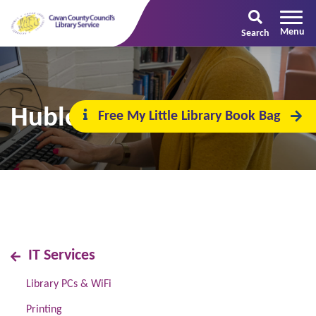
Search
Hublet
Free My Little Library Book Bag
IT Services
Library PCs & WiFi
Printing