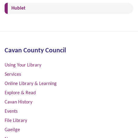
(current)
Hublet
Cavan County Council
Using Your Library
Services
Online Library & Learning
Explore & Read
Cavan History
Events
File Library
Gaeilge