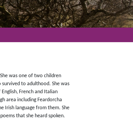
 She was one of two children
 survived to adulthood. She was
English, French and Italian
agh area including Feardorcha
he Irish language from them. She
d poems that she heard spoken.