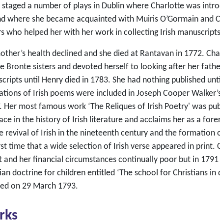
 staged a number of plays in Dublin where Charlotte was introd
and where she became acquainted with Muiris O’Gormain and Ch
s who helped her with her work in collecting Irish manuscripts
other’s health declined and she died at Rantavan in 1772. Cha
he Bronte sisters and devoted herself to looking after her fat
cripts until Henry died in 1783. She had nothing published unt
ations of Irish poems were included in Joseph Cooper Walker’s
’. Her most famous work ‘The Reliques of Irish Poetry' was pu
ace in the history of Irish literature and acclaims her as a fo
e revival of Irish in the nineteenth century and the formation 
rst time that a wide selection of Irish verse appeared in print.
t and her financial circumstances continually poor but in 1791
ian doctrine for children entitled ‘The school for Christians in 
ied on 29 March 1793.
rks