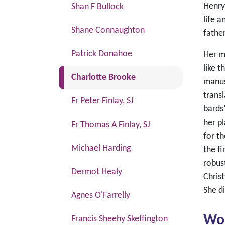
Henry
Shan F Bullock
life 
Shane Connaughton
father
Patrick Donahoe
Her m
like t
(current)
Charlotte Brooke
manus
transl
Fr Peter Finlay, SJ
bards
her pl
Fr Thomas A Finlay, SJ
for th
Michael Harding
the fi
robus
Dermot Healy
Christ
She d
Agnes O'Farrelly
Wo
Francis Sheehy Skeffington