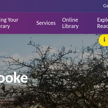
Ga
ing Your
Online
Expl
Services
brary
Library
Rea
rooke