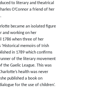
uced to literary and theatrical
arles O’Connor a friend of her
.
rlotte became an isolated figure
her and working on her
il 1786 when three of her
 ‘Historical memoirs of Irish
blished in 1789 which confirms
rerunner of the literary movement
of the Gaelic League. This was
 Charlotte’s health was never
 she published a book on
dialogue for the use of children’.