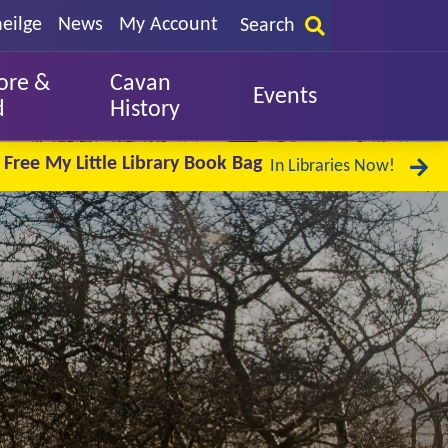
eilge
News
My Account
Search
ore &
Cavan
Events
d
History
Free My Little Library Book Bag
In Libraries Now!