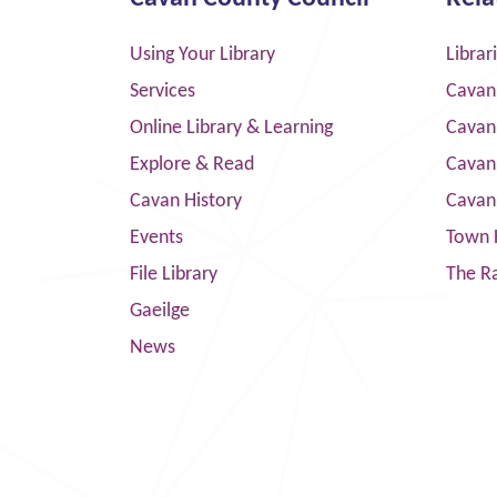
Using Your Library
Librar
Services
Cavan
Online Library & Learning
Cavan
Explore & Read
Cavan
Cavan History
Cavan
Events
Town 
File Library
The R
Gaeilge
News