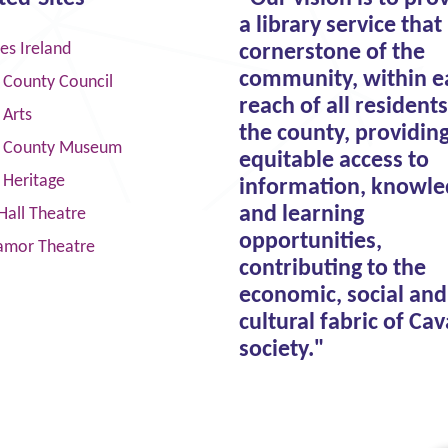
a library service that 
ies Ireland
cornerstone of the
community, within e
 County Council
reach of all residents
 Arts
the county, providin
 County Museum
equitable access to
 Heritage
information, knowle
and learning
Hall Theatre
opportunities,
amor Theatre
contributing to the
economic, social and
cultural fabric of Ca
society."