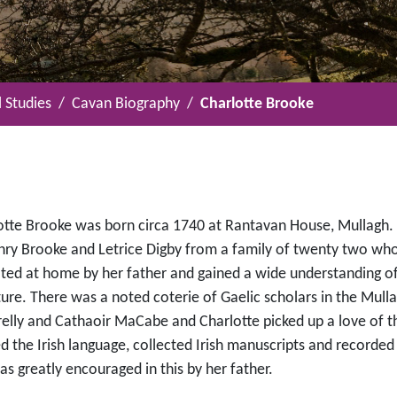
 Studies
Cavan Biography
Charlotte Brooke
otte Brooke was born circa 1740 at Rantavan House, Mullagh.
nry Brooke and Letrice Digby from a family of twenty two who
ted at home by her father and gained a wide understanding of 
ture. There was a noted coterie of Gaelic scholars in the Mull
relly and Cathaoir MaCabe and Charlotte picked up a love of t
ed the Irish language, collected Irish manuscripts and recorde
s greatly encouraged in this by her father.