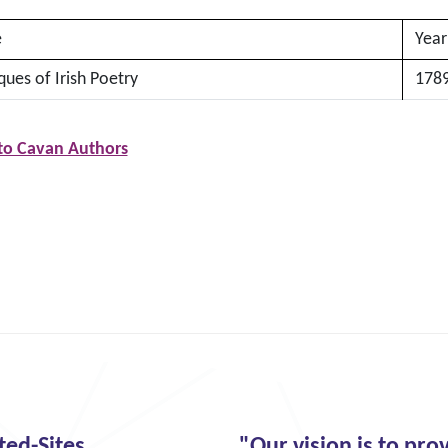
e
Year
ques of Irish Poetry
178
to Cavan Authors
ted-Sites
"Our vision is to pro