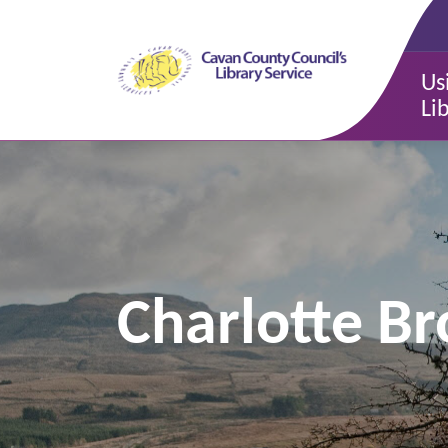
Us
Li
Charlotte B