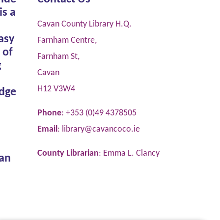
is a
Cavan County Library H.Q.
asy
Farnham Centre,
 of
Farnham St,
g
Cavan
H12 V3W4
dge
Phone
: +353 (0)49 4378505
Email
:
library@cavancoco.ie
County Librarian
: Emma L. Clancy
van