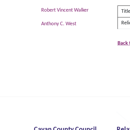
Robert Vincent Walker
Titl
Reli
Anthony C. West
Back 
Cavan County Council
Rela