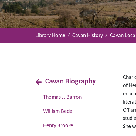
Library Home
Cavan History
Cavan Local
Charl
Cavan Biography
of He
educa
Thomas J. Barron
litera
O’Far
William Bedell
studi
Henry Brooke
She wa