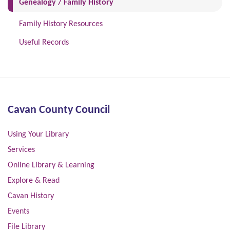
(current)
Genealogy / Family History
Family History Resources
Useful Records
Cavan County Council
Using Your Library
Services
Online Library & Learning
Explore & Read
Cavan History
Events
File Library