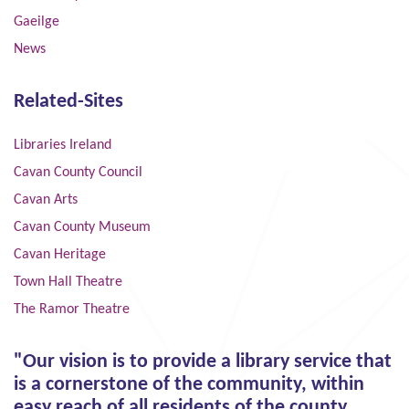
Gaeilge
News
Related-Sites
Libraries Ireland
Cavan County Council
Cavan Arts
Cavan County Museum
Cavan Heritage
Town Hall Theatre
The Ramor Theatre
"Our vision is to provide a library service that
is a cornerstone of the community, within
easy reach of all residents of the county,