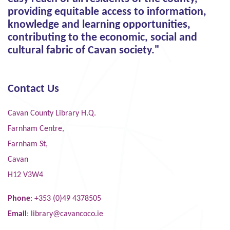
providing equitable access to information,
knowledge and learning opportunities,
contributing to the economic, social and
cultural fabric of Cavan society."
Contact Us
Cavan County Library H.Q.
Farnham Centre,
Farnham St,
Cavan
H12 V3W4
Phone
: +353 (0)49 4378505
Email
:
library@cavancoco.ie