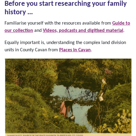
Before you start researching your family
history ...
Familiarise yourself with the resources available from
Guide to
our collection
and
Videos, podcasts and digitised material
.
Equally important is, understanding the complex land division
units in County Cavan from
Places in Cavan
.