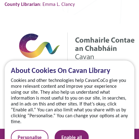
County Librarian
: Emma L. Clancy
About Cookies On Cavan Library
Cookies and other technologies help CavanCoCo give you
more relevant content and improve your experience
using our site. They also help us understand what
information is most useful to you on our site, in searches,
and in ads on this and other sites. If that’s okay, click
“Enable all.” You can also limit what you share with us by
clicking “Personalise.” You can change your options at any
time.
Manage your cookies
Personalise
Enable all