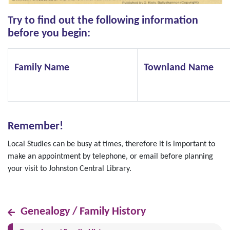
Try to find out the following information
before you begin:
Family Name
Townland Name
Remember!
Local Studies can be busy at times, therefore it is important to
make an appointment by telephone, or email before planning
your visit to Johnston Central Library.
Genealogy / Family History