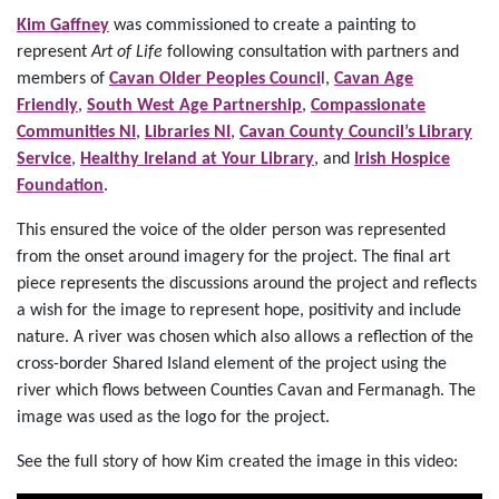
Kim Gaffney
was commissioned to create a painting to
represent
Art of Life
following consultation with partners and
members of
Cavan Older Peoples Counci
l,
Cavan Age
Friendly
,
South West Age Partnership
,
Compassionate
Communities NI
,
Libraries NI
,
Cavan County Council’s Library
Service
,
Healthy Ireland at Your Library
, and
Irish Hospice
Foundation
.
This ensured the voice of the older person was represented
from the onset around imagery for the project. The final art
piece represents the discussions around the project and reflects
a wish for the image to represent hope, positivity and include
nature. A river was chosen which also allows a reflection of the
cross-border Shared Island element of the project using the
river which flows between Counties Cavan and Fermanagh. The
image was used as the logo for the project.
See the full story of how Kim created the image in this video: