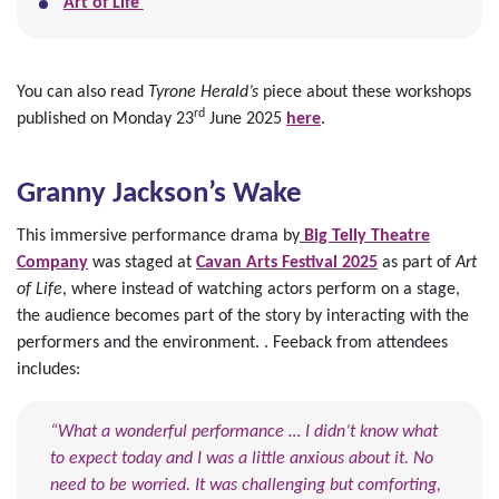
Art of Life
You can also read
Tyrone Herald’s
piece about these workshops
rd
published on Monday 23
June 2025
here
.
Granny Jackson’s Wake
This immersive performance drama by
Big Telly Theatre
Company
was staged at
Cavan Arts Festival 2025
as part of
Art
of Life
, where instead of watching actors perform on a stage,
the audience becomes part of the story by interacting with the
performers and the environment. . Feeback from attendees
includes:
“What a wonderful performance … I didn’t know what
to expect today and I was a little anxious about it. No
need to be worried. It was challenging but comforting,