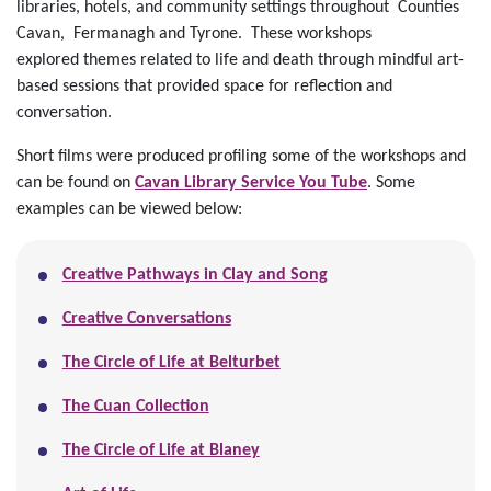
libraries, hotels, and community settings throughout Counties
Cavan, Fermanagh and Tyrone. These workshops
explored
themes related to life and death through mindful art-
based sessions that provided space for reflection and
conversation.
Short films were produced profiling some of the workshops and
can be found on
Cavan Library Service You Tube
. Some
examples can be viewed below:
Creative Pathways in Clay and Song
Creative Conversations
The Circle of Life at Belturbet
The Cuan Collection
The Circle of Life at Blaney