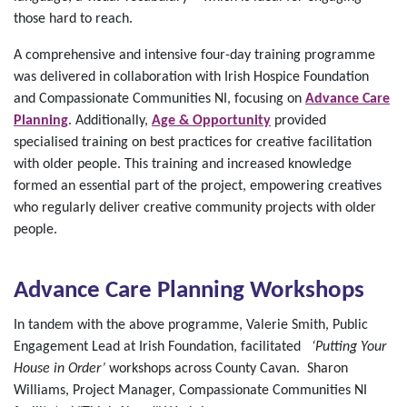
those hard to reach.
A comprehensive and intensive four-day training programme
was delivered in collaboration with Irish Hospice Foundation
and Compassionate Communities NI, focusing on
Advance Care
Planning
. Additionally,
Age & Opportunity
provided
specialised training on best practices for creative facilitation
with older people. This training and increased knowledge
formed an essential part of the project, empowering creatives
who regularly deliver creative community projects with older
people.
Advance Care Planning Workshops
In tandem with the above programme, Valerie Smith, Public
Engagement Lead at Irish Foundation, facilitated
‘Putting Your
House in Order’
workshops across County Cavan. Sharon
Williams, Project Manager, Compassionate Communities NI