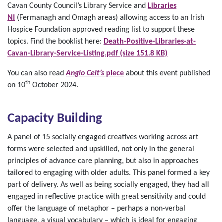
Cavan County Council’s Library Service and
Libraries
NI
(Fermanagh and Omagh areas) allowing access to an Irish
Hospice Foundation approved reading list to support these
topics. Find the booklist here:
Death-Positive-Libraries-at-
Cavan-Library-Service-Listing.pdf (size 151.8 KB)
You can also read
Anglo Celt’s
piece
about this event published
th
on 10
October 2024.
Capacity Building
A panel of 15 socially engaged creatives working across art
forms were selected and upskilled, not only in the general
principles of advance care planning, but also in approaches
tailored to engaging with older adults. This panel formed a key
part of delivery. As well as being socially engaged, they had all
engaged in reflective practice with great sensitivity and could
offer the language of metaphor – perhaps a non-verbal
language, a visual vocabulary – which is ideal for engaging