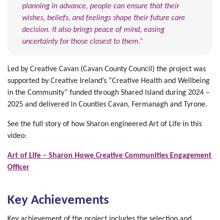
planning in advance, people can ensure that their
wishes, beliefs, and feelings shape their future care
decision. It also brings peace of mind, easing
uncertainty for those closest to them.”
Led by Creative Cavan (Cavan County Council) the project was
supported by Creative Ireland’s “Creative Health and Wellbeing
in the Community” funded through Shared Island during 2024 –
2025 and delivered in Counties Cavan, Fermanagh and Tyrone.
See the full story of how Sharon engineered Art of Life in this
video:
Art of Life – Sharon Howe Creative Communities Engagement
Officer
Key Achievements
Key achievement of the project includes the selection and