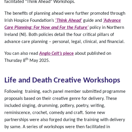
facilitated "Think Ahead" Workshops.
The benefits of planning ahead were further promoted through
Irish Hospice Foundation’s
‘Think Ahead’
guide and
‘Advance
Care Planning: For Now and For the Future’
policy in Northern
Ireland (NI). Both policies detail the four critical pillars of
advance care planning – personal, legal, clinical, and financial.
You can also read
Anglo Celt’s
piece
about published on
th
Thursday 8
May 2025.
Life and Death Creative Workshops
Following training, each panel member submitted programme
proposals based on their creative genre for delivery. These
included singing, drumming, pottery, poetry, writing,
reminiscence, crochet, comedy and craft. Some new
partnerships were also forged during the training with delivery
by same. A series of workshops were then facilitated in