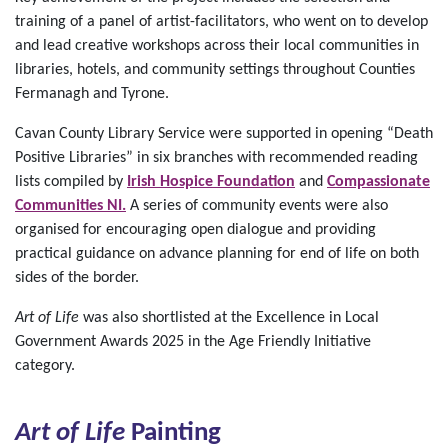
training of a panel of artist-facilitators, who went on to develop
and lead creative workshops across their local communities in
libraries, hotels, and community settings throughout Counties
Fermanagh and Tyrone.
Cavan County Library Service were supported in opening “Death
Positive Libraries” in six branches with recommended reading
lists compiled by
Irish Hospice Foundation
and
Compassionate
Communities NI.
A series of community events were also
organised for encouraging open dialogue and providing
practical guidance on advance planning for end of life on both
sides of the border.
Art of Life
was also shortlisted at the Excellence in Local
Government Awards 2025 in the Age Friendly Initiative
category.
Art of Life
Painting