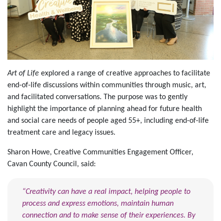
Art of Life
explored a range of creative approaches to facilitate
end-of-life discussions within communities through music, art,
and facilitated conversations. The purpose was to gently
highlight the importance of planning ahead for future health
and social care needs of people aged 55+, including end-of-life
treatment care and legacy issues.
Sharon Howe, Creative Communities Engagement Officer,
Cavan County Council, said:
“Creativity can have a real impact, helping people to
process and express emotions, maintain human
connection and to make sense of their experiences. By