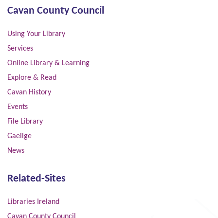
Cavan County Council
Using Your Library
Services
Online Library & Learning
Explore & Read
Cavan History
Events
File Library
Gaeilge
News
Related-Sites
Libraries Ireland
Cavan County Council