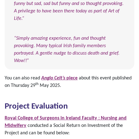
funny but sad, sad but funny and so thought provoking.
A privilege to have been there today as part of Art of
Life.”
“Simply amazing experience, fun and thought
provoking. Many typical Irish family members
portrayed. A gentle nudge to discuss death and grief.
Wow!!”
You can also read
Anglo Celt’s
piece
about this event published
th
on Thursday 29
May 2025.
Project Evaluation
Royal College of Surgeons in Ireland Faculty : Nursing and
Midwifery
conducted a Social Return on Investment of the
Project and can be found below: