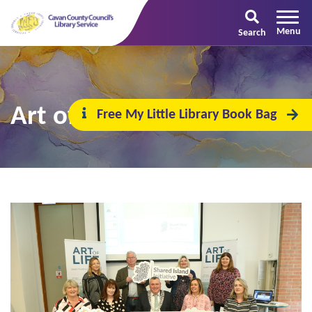
Search
Art of Life
Free My Little Library Book Bag