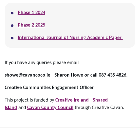
Phase 1 2024
Phase 2 2025
International Journal of Nursing Academic Paper
If you have any queries please email
showe@cavancoco.ie - Sharon Howe or call 087 435 4826.
Creative Communities Engagem
e
nt Officer
This project is funded by
Creative Ireland - Shared
Island
and
Cavan County Council
through Creative Cavan.