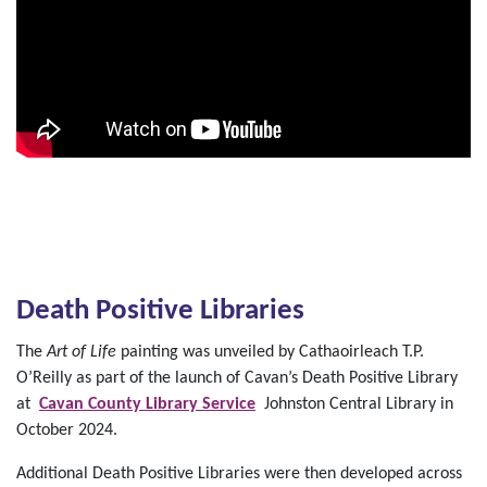
Death Positive Libraries
The
Art of Life
painting was unveiled by Cathaoirleach T.P.
O’Reilly as part of the launch of Cavan’s Death Positive Library
at
Cavan County Library Service
Johnston Central Library in
October 2024.
Additional Death Positive Libraries were then developed across