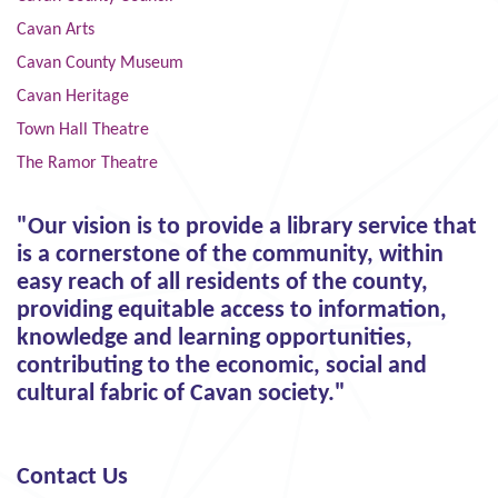
Cavan Arts
Cavan County Museum
Cavan Heritage
Town Hall Theatre
The Ramor Theatre
"Our vision is to provide a library service that
is a cornerstone of the community, within
easy reach of all residents of the county,
providing equitable access to information,
knowledge and learning opportunities,
contributing to the economic, social and
cultural fabric of Cavan society."
Contact Us