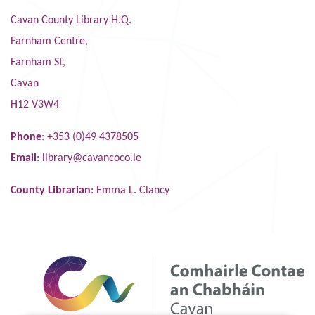
Cavan County Library H.Q.
Farnham Centre,
Farnham St,
Cavan
H12 V3W4
Phone
: +353 (0)49 4378505
Email
:
library@cavancoco.ie
County Librarian
: Emma L. Clancy