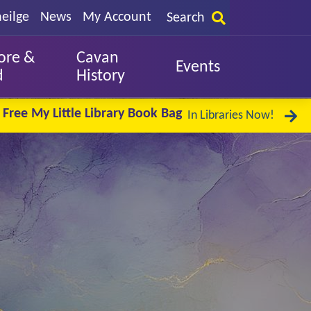
eilge
News
My Account
Search
ore &
Cavan
Events
d
History
Free My Little Library Book Bag
In Libraries Now!