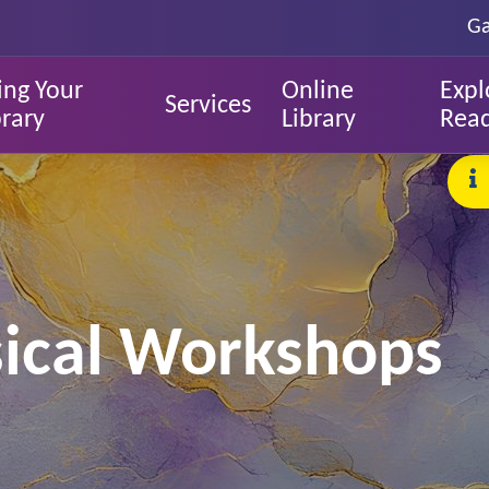
Ga
ing Your
Online
Expl
Services
brary
Library
Rea
sical Workshops