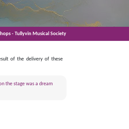
ops - Tullyvin Musical Society
lt of the delivery of these
g on the stage was a dream