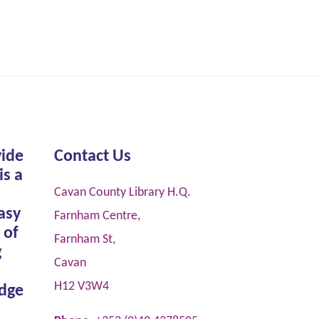
vide
Contact Us
is a
Cavan County Library H.Q.
asy
Farnham Centre,
 of
Farnham St,
g
Cavan
H12 V3W4
dge