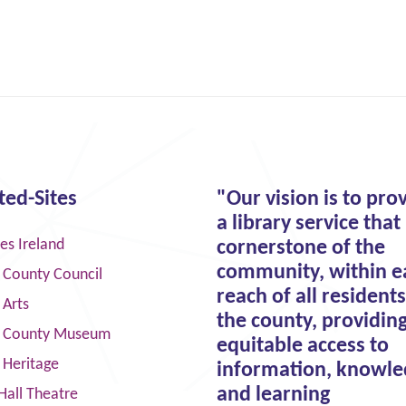
ted-Sites
"Our vision is to pro
a library service that 
ies Ireland
cornerstone of the
community, within e
 County Council
reach of all residents
 Arts
the county, providin
 County Museum
equitable access to
 Heritage
information, knowle
and learning
Hall Theatre