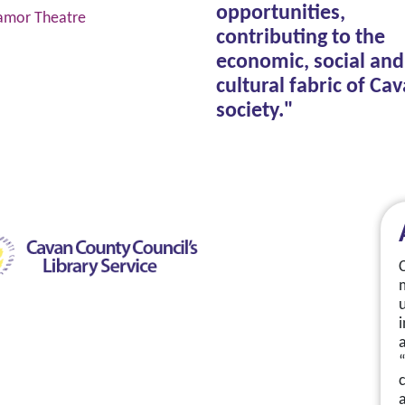
opportunities,
amor Theatre
contributing to the
economic, social and
cultural fabric of Ca
society."
a