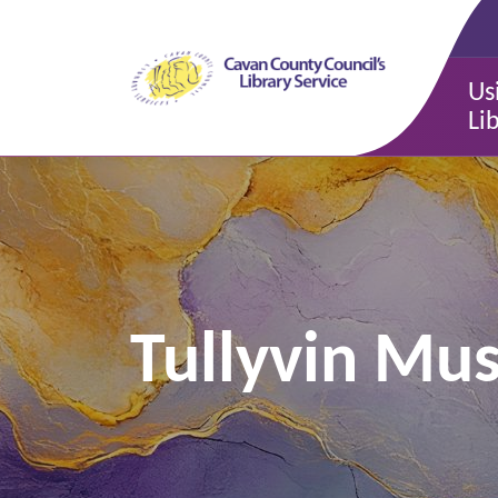
Us
Li
Tullyvin Mu