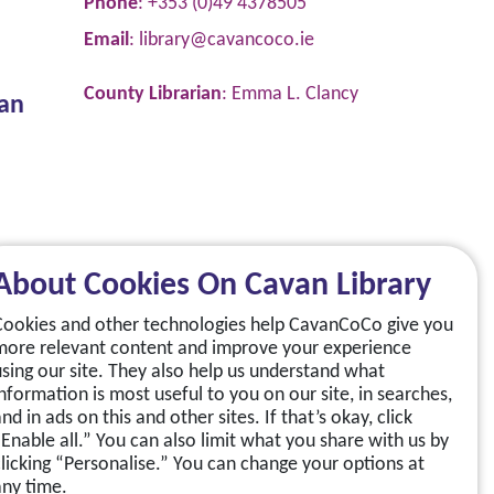
Phone
: +353 (0)49 4378505
Email
:
library@cavancoco.ie
County Librarian
: Emma L. Clancy
van
About Cookies On Cavan Library
Cookies and other technologies help CavanCoCo give you
more relevant content and improve your experience
using our site. They also help us understand what
information is most useful to you on our site, in searches,
nd in ads on this and other sites. If that’s okay, click
“Enable all.” You can also limit what you share with us by
clicking “Personalise.” You can change your options at
any time.