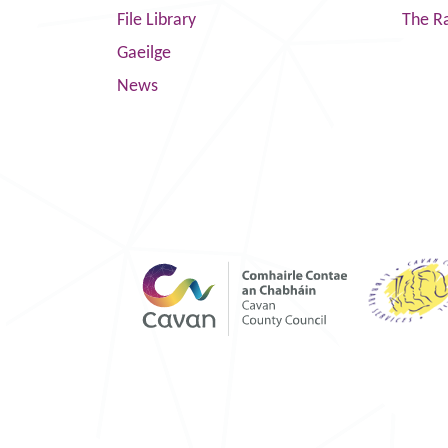
File Library
The R
Gaeilge
News