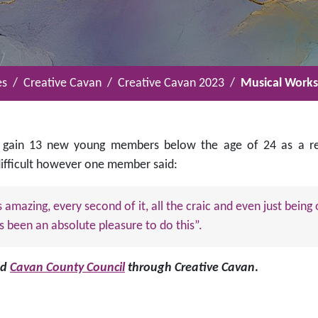
es
Creative Cavan
Creative Cavan 2023
Musical Worksh
 gain 13 new young members below the age of 24 as a resu
 difficult however one member said:
s amazing, every second of it, all the craic and even just bein
s been an absolute pleasure to do this”.
nd
Cavan County Council
through Creative Cavan
.