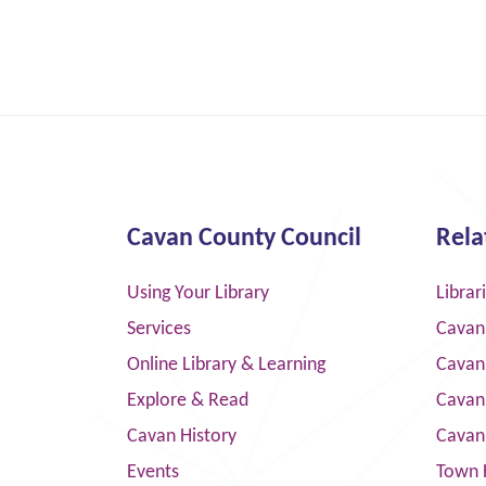
Cavan County Council
Rela
Using Your Library
Librar
Services
Cavan
Online Library & Learning
Cavan
Explore & Read
Cavan
Cavan History
Cavan
Events
Town 