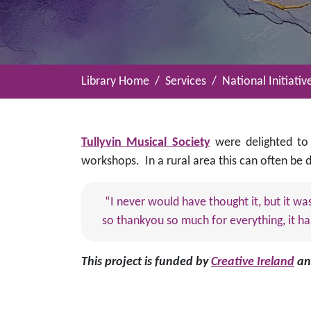
Library Home
Services
National Initiativ
Tullyvin Musical Society
were delighted to
workshops. In a rural area this can often be
“I never would have thought it, but it wa
so thankyou so much for everything, it ha
This project is funded by
Creative Ireland
a