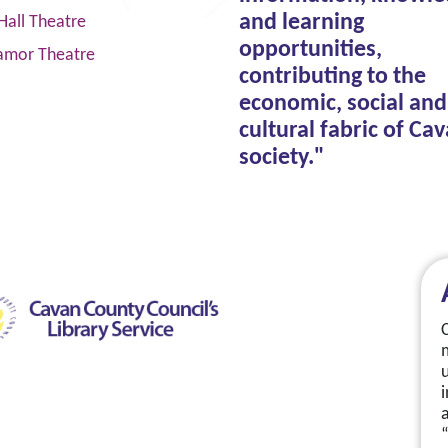
and learning
Hall Theatre
opportunities,
amor Theatre
contributing to the
economic, social and
cultural fabric of Ca
society."
a