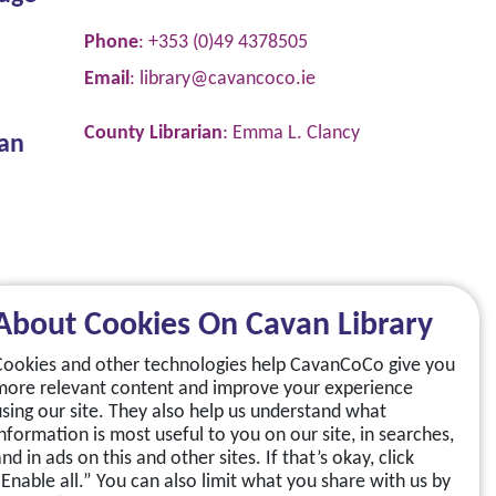
Phone
: +353 (0)49 4378505
Email
:
library@cavancoco.ie
County Librarian
: Emma L. Clancy
van
About Cookies On Cavan Library
Cookies and other technologies help CavanCoCo give you
more relevant content and improve your experience
using our site. They also help us understand what
information is most useful to you on our site, in searches,
nd in ads on this and other sites. If that’s okay, click
“Enable all.” You can also limit what you share with us by