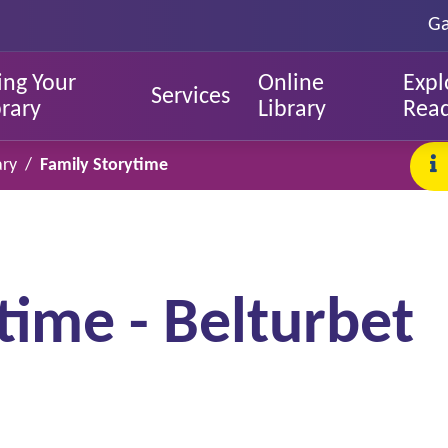
Ga
ing Your
Online
Expl
Services
brary
Library
Rea
ary
Family Storytime
time - Belturbet