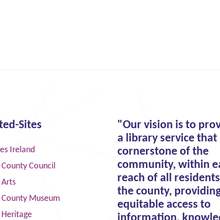
ted-Sites
"Our vision is to pro
a library service that 
ies Ireland
cornerstone of the
community, within e
 County Council
reach of all residents
 Arts
the county, providin
 County Museum
equitable access to
 Heritage
information, knowle