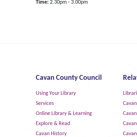
Time:
2.30pm - 3.00pm
Cavan County Council
Rela
Using Your Library
Librar
Services
Cavan
Online Library & Learning
Cavan
Explore & Read
Cavan
Cavan History
Cavan