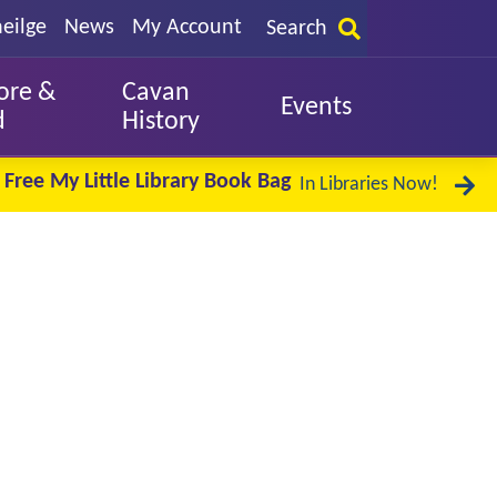
eilge
News
My Account
Search
ore &
Cavan
Events
d
History
Free My Little Library Book Bag
In Libraries Now!