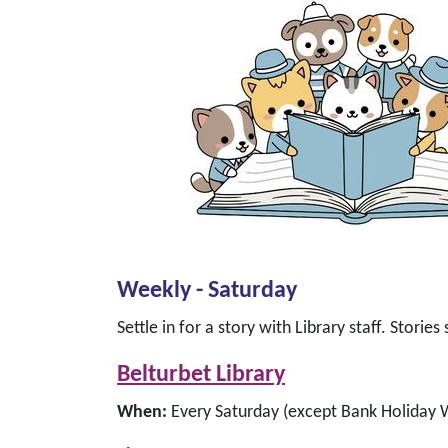
Weekly - Saturday
Settle in for a story with Library staff. Storie
Belturbet Library
When:
Every Saturday (except Bank Holiday