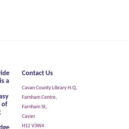
vide
Contact Us
is a
Cavan County Library H.Q.
asy
Farnham Centre,
 of
Farnham St,
g
Cavan
H12 V3W4
dge