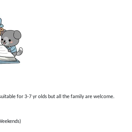
s suitable for 3-7 yr olds but all the family are welcome.
 Weekends)