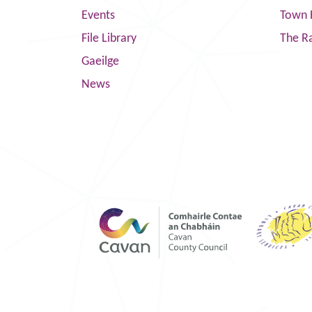
Events
Town 
File Library
The R
Gaeilge
News