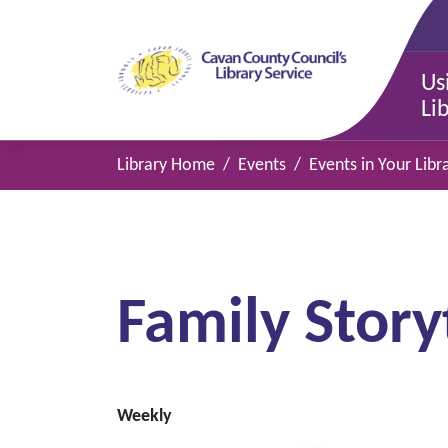
Us
Li
Library Home
Events
Events in Your Libr
Family Story
Weekly