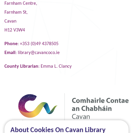
Farnham Centre,
Farnham St,
Cavan
H12 V3W4
Phone
: +353 (0)49 4378505
Email
:
library@cavancoco.ie
County Librarian
: Emma L. Clancy
About Cookies On Cavan Library