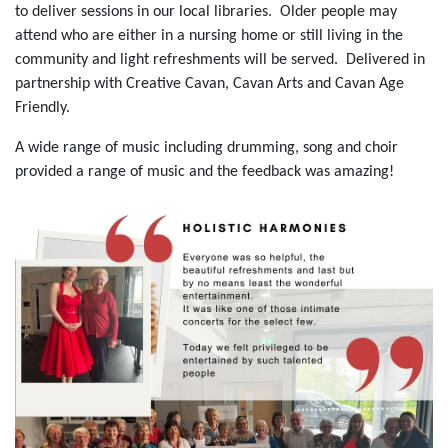
to deliver sessions in our local libraries. Older people may
attend who are either in a nursing home or still living in the
community and light refreshments will be served. Delivered in
partnership with Creative Cavan, Cavan Arts and Cavan Age
Friendly.
A wide range of music including drumming, song and choir
provided a range of music and the feedback was amazing!