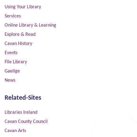
Using Your Library
Services
Online Library & Learning
Explore & Read
Cavan History
Events
File Library
Gaeilge
News
Related-Sites
Libraries Ireland
Cavan County Council
Cavan Arts