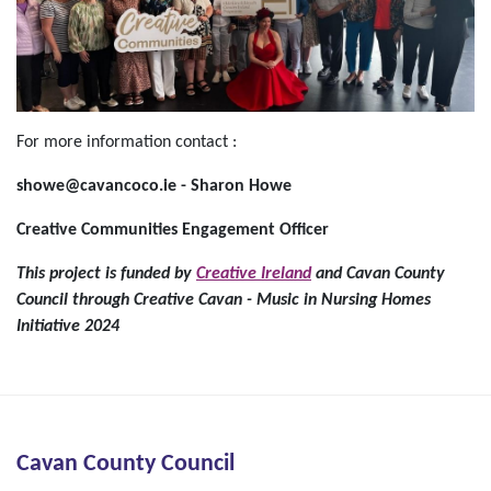
For more information contact :
showe@cavancoco.ie - Sharon Howe
Creative Communities Engagem
e
nt Officer
This project is funded by
Creative Ireland
and Cavan County
Council through Creative Cavan - Music in Nursing Homes
Initiative 2024
Cavan County Council