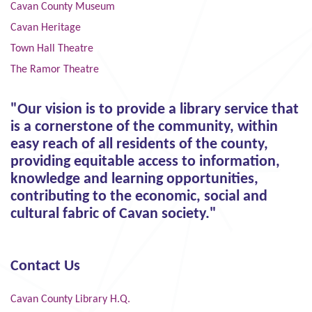
Cavan County Museum
Cavan Heritage
Town Hall Theatre
The Ramor Theatre
"Our vision is to provide a library service that
is a cornerstone of the community, within
easy reach of all residents of the county,
providing equitable access to information,
knowledge and learning opportunities,
contributing to the economic, social and
cultural fabric of Cavan society."
Contact Us
Cavan County Library H.Q.