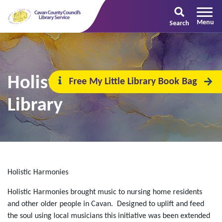
Search
Holistic Harmonies @ the
Free My Little Library Book Bag
Library
Holistic Harmonies
Holistic Harmonies brought music to nursing home residents
and other older people in Cavan. Designed to uplift and feed
the soul using local musicians this initiative was been extended