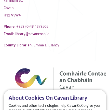
Farnham St,
Cavan
H12 V3W4
Phone
: +353 (0)49 4378505
Email
:
library@cavancoco.ie
County Librarian
: Emma L. Clancy
About Cookies On Cavan Library
Cookies and other technologies help CavanCoCo give you