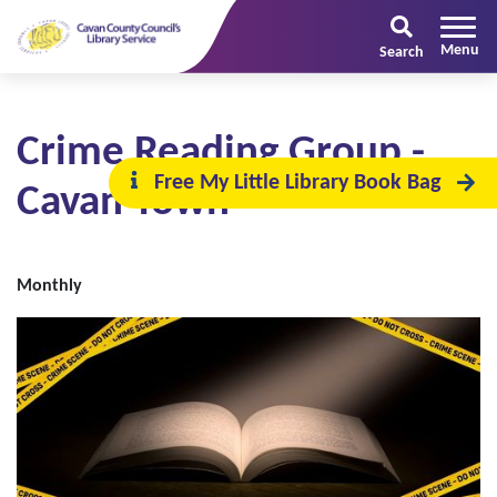
Search
Crime Reading Group -
Free My Little Library Book Bag
Cavan Town
Monthly