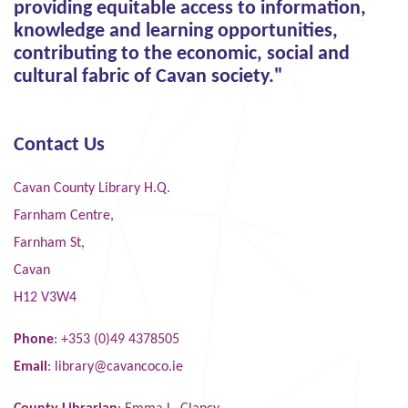
providing equitable access to information,
knowledge and learning opportunities,
contributing to the economic, social and
cultural fabric of Cavan society."
Contact Us
Cavan County Library H.Q.
Farnham Centre,
Farnham St,
Cavan
H12 V3W4
Phone
: +353 (0)49 4378505
Email
:
library@cavancoco.ie