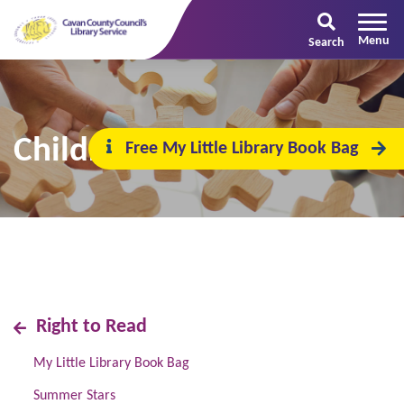
Search
Children's Book Festival
Free My Little Library Book Bag
Right to Read
My Little Library Book Bag
Summer Stars