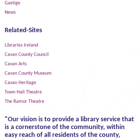
Gaeilge
News
Related-Sites
Libraries Ireland
Cavan County Council
Cavan Arts
Cavan County Museum
Cavan Heritage
Town Hall Theatre
The Ramor Theatre
"Our vision is to provide a library service that
is a cornerstone of the community, within
easy reach of all residents of the county,