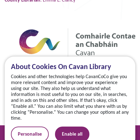
County Librarian
: Emma L. Clancy
About Cookies On Cavan Library
Cookies and other technologies help CavanCoCo give you
more relevant content and improve your experience
using our site. They also help us understand what
information is most useful to you on our site, in searches,
and in ads on this and other sites. If that’s okay, click
“Enable all.” You can also limit what you share with us by
clicking “Personalise.” You can change your options at any
time.
Manage your cookies
Personalise
Enable all