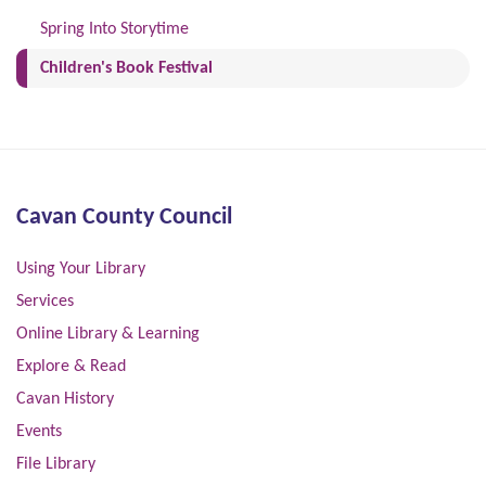
Spring Into Storytime
(current)
Children's Book Festival
Cavan County Council
Using Your Library
Services
Online Library & Learning
Explore & Read
Cavan History
Events
File Library