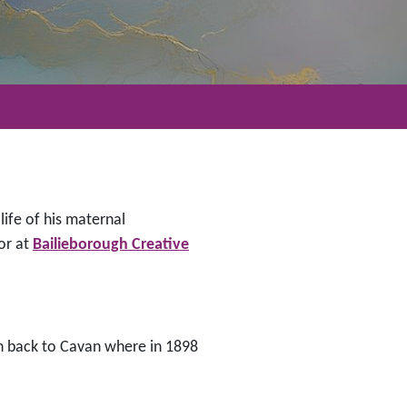
life of his maternal
or at
Bailieborough Creative
en back to Cavan where in 1898