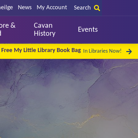
eilge
News
My Account
Search
ore &
Cavan
Events
d
History
Free My Little Library Book Bag
In Libraries Now!