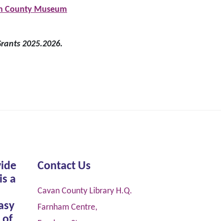
avan County Museum
rants 2025.2026.
vide
Contact Us
is a
Cavan County Library H.Q.
asy
Farnham Centre,
 of