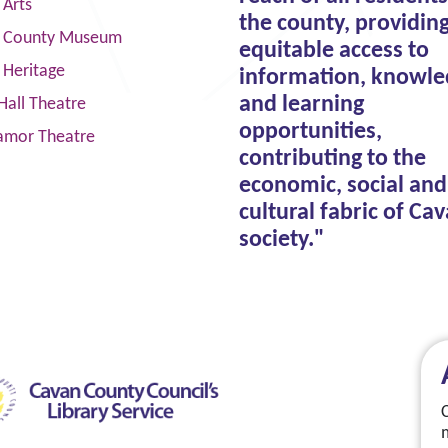
 Arts
the county, providin
 County Museum
equitable access to
 Heritage
information, knowle
and learning
Hall Theatre
opportunities,
amor Theatre
contributing to the
economic, social and
cultural fabric of Ca
society."