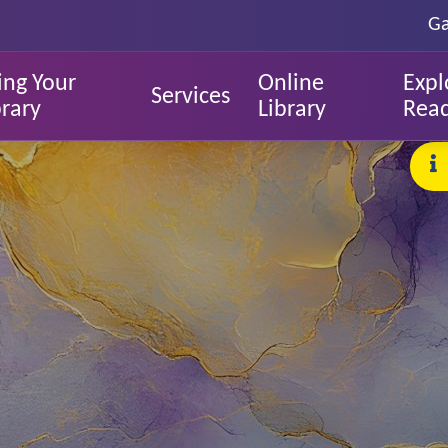
Ga
ing Your
Online
Expl
Services
brary
Library
Rea