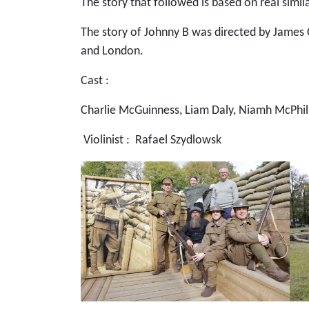
The story that followed is based on real simi
The story of Johnny B was directed by James O
and London.
Cast :
Charlie McGuinness, Liam Daly, Niamh McPhill
Violinist : Rafael Szydlowsk