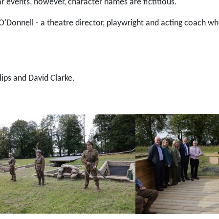
lar events, however, character names are fictitious.
'Donnell - a theatre director, playwright and acting coach w
ips and David Clarke.