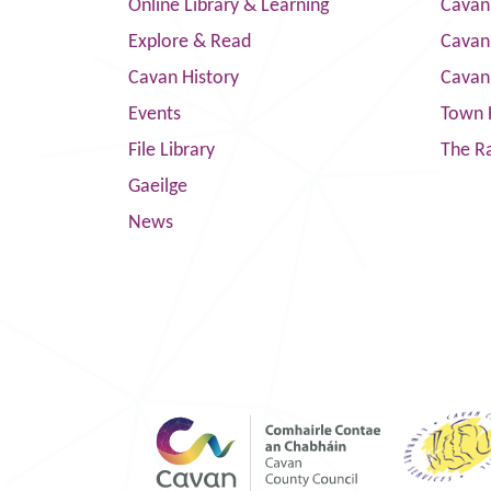
Online Library & Learning
Cavan
Explore & Read
Cavan
Cavan History
Cavan
Events
Town 
File Library
The R
Gaeilge
News