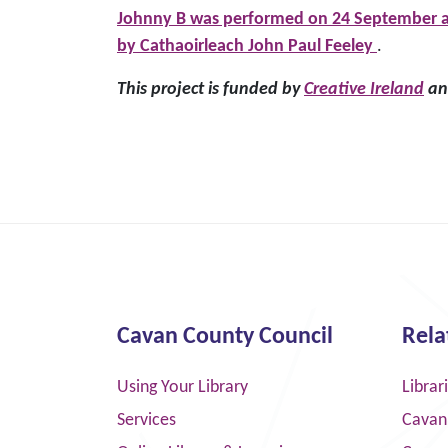
Johnny B was performed on 24 September at
by Cathaoirleach John Paul Feeley
.
This project is funded by
Creative Ireland
and
Cavan County Council
Rela
Using Your Library
Librar
Services
Cavan