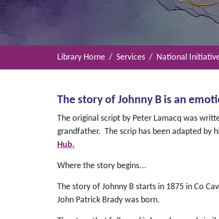
Library Home
Services
National Initiativ
The story of Johnny B is an emot
The original script by Peter Lamacq was writte
grandfather. The scrip has been adapted by hi
Hub.
Where the story begins...
The story of Johnny B starts in 1875 in Co C
John Patrick Brady was born.