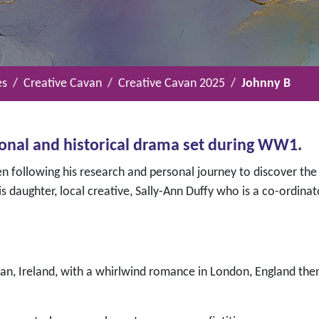
es
Creative Cavan
Creative Cavan 2025
Johnny B
ional and historical drama set during WW1.
n following his research and personal journey to discover the 
s daughter, local creative, Sally-Ann Duffy who is a co-ordinat
avan, Ireland, with a whirlwind romance in London, England th