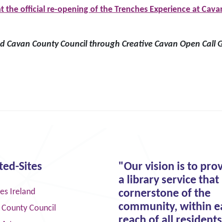
 the official re-opening of the Trenches Experience at C
 Cavan County Council through Creative Cavan Open Call G
ted-Sites
"Our vision is to pro
a library service that 
ies Ireland
cornerstone of the
community, within e
 County Council
reach of all residents