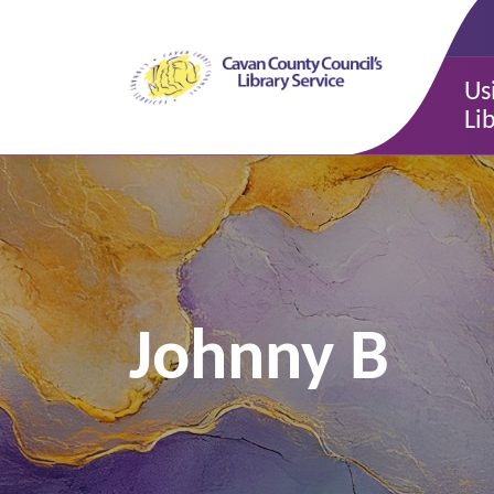
Us
Li
Johnny B