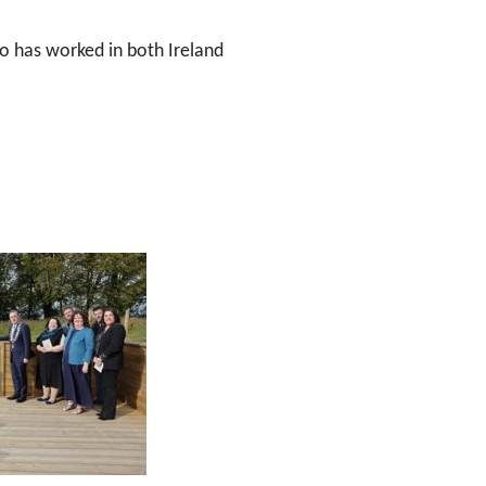
ho has worked in both Ireland