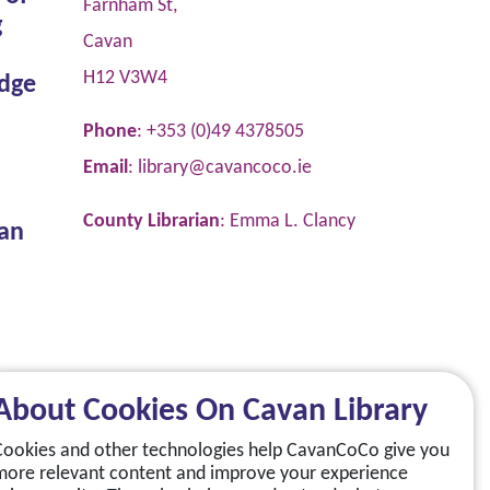
Farnham St,
g
Cavan
H12 V3W4
dge
Phone
: +353 (0)49 4378505
Email
:
library@cavancoco.ie
County Librarian
: Emma L. Clancy
van
About Cookies On Cavan Library
Cookies and other technologies help CavanCoCo give you
more relevant content and improve your experience