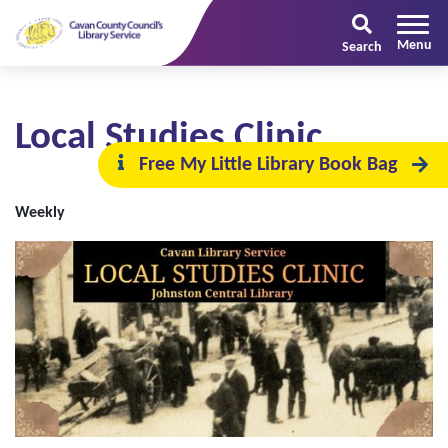
Search
Local Studies Clinic
Free My Little Library Book Bag
Weekly