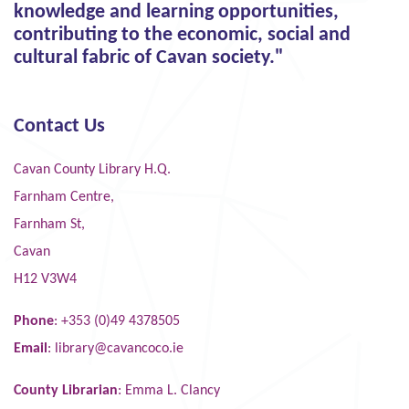
knowledge and learning opportunities,
contributing to the economic, social and
cultural fabric of Cavan society."
Contact Us
Cavan County Library H.Q.
Farnham Centre,
Farnham St,
Cavan
H12 V3W4
Phone
: +353 (0)49 4378505
Email
:
library@cavancoco.ie
County Librarian
: Emma L. Clancy