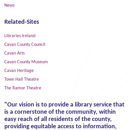
News
Related-Sites
Libraries Ireland
Cavan County Council
Cavan Arts
Cavan County Museum
Cavan Heritage
Town Hall Theatre
The Ramor Theatre
"Our vision is to provide a library service that
is a cornerstone of the community, within
easy reach of all residents of the county,
providing equitable access to information,