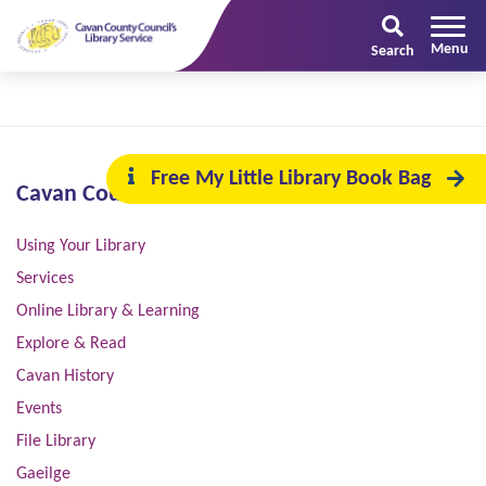
Search
Free My Little Library Book Bag
Cavan County Council
Using Your Library
Services
Online Library & Learning
Explore & Read
Cavan History
Events
File Library
Gaeilge