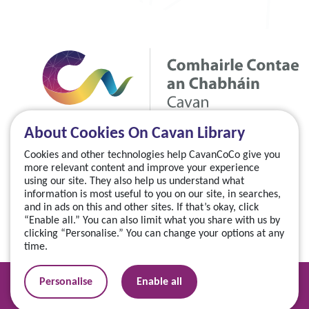
About Cookies On Cavan Library
Cookies and other technologies help CavanCoCo give you
more relevant content and improve your experience
using our site. They also help us understand what
information is most useful to you on our site, in searches,
and in ads on this and other sites. If that’s okay, click
“Enable all.” You can also limit what you share with us by
clicking “Personalise.” You can change your options at any
time.
Manage your cookies
Personalise
Enable all