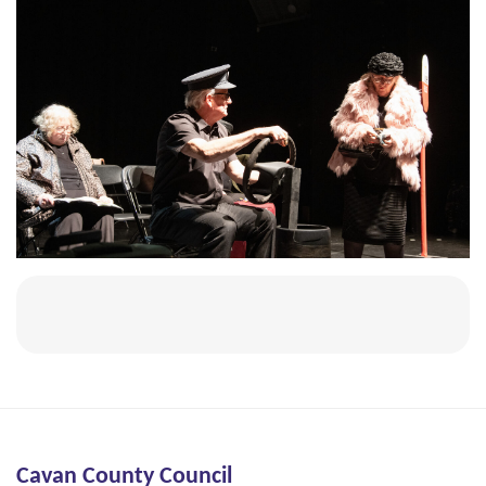
Cavan County Council