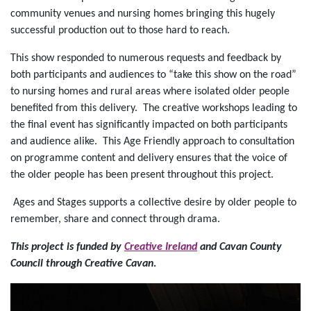
community venues and nursing homes bringing this hugely
successful production out to those hard to reach.
This show responded to numerous requests and feedback by
both participants and audiences to “take this show on the road”
to nursing homes and rural areas where isolated older people
benefited from this delivery. The creative workshops leading to
the final event has significantly impacted on both participants
and audience alike. This Age Friendly approach to consultation
on programme content and delivery ensures that the voice of
the older people has been present throughout this project.
Ages and Stages supports a collective desire by older people to
remember, share and connect through drama.
This project is funded by
Creative Ireland
and Cavan County
Council through Creative Cavan
.