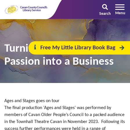
Search
Turning Your Creative
Free My Little Library Book Bag
Passion into a Business
Ages and Stages goes on tour
The final production ‘Ages and Stages’ was performed by
members of Cavan Older People’s Council to a packed audience
in the Townhall Theatre Cavan in November 2023. Following its
success further performances were held in a range of