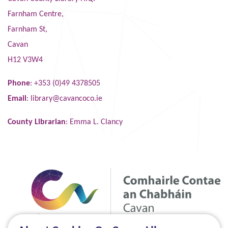
Farnham Centre,
Farnham St,
Cavan
H12 V3W4
Phone
: +353 (0)49 4378505
Email
:
library@cavancoco.ie
County Librarian
: Emma L. Clancy