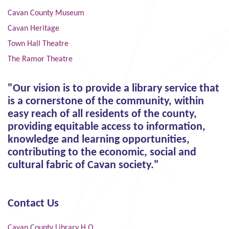
Cavan County Museum
Cavan Heritage
Town Hall Theatre
The Ramor Theatre
"Our vision is to provide a library service that
is a cornerstone of the community, within
easy reach of all residents of the county,
providing equitable access to information,
knowledge and learning opportunities,
contributing to the economic, social and
cultural fabric of Cavan society."
Contact Us
Cavan County Library H.Q.