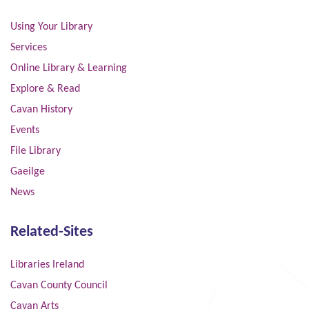
Using Your Library
Services
Online Library & Learning
Explore & Read
Cavan History
Events
File Library
Gaeilge
News
Related-Sites
Libraries Ireland
Cavan County Council
Cavan Arts