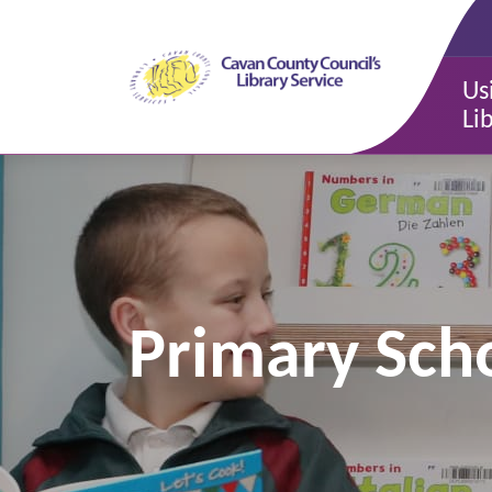
Us
Li
Primary Scho