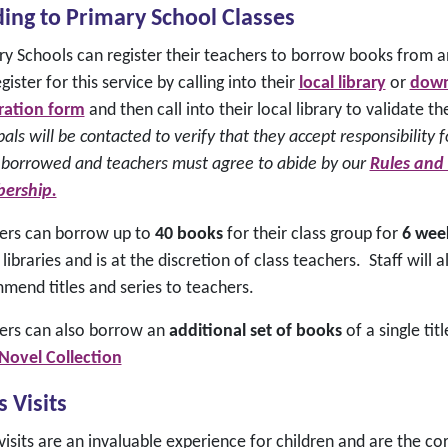
ing to Primary School Classes
ry Schools can register their teachers to borrow books from a
gister for this service by calling into their
local library
or
downl
tration form
and then call into their local library to validate 
pals will be contacted to verify that they accept responsibility f
 borrowed and teachers must agree to abide by our
Rules and
ership.
ers can borrow up to
40 books
for their class group for
6 wee
 libraries and is at the discretion of class teachers. Staff wil
mend titles and series to teachers.
ers can also borrow an
additional set of books
of a single tit
 Novel Collection
s Visits
visits are an invaluable experience for children and are the c