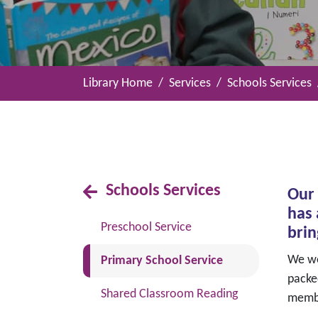
Library Home
Services
Schools Services
Schools Services
Our 
has 
Preschool Service
brin
(current)
We wel
Primary School Service
packe
Shared Classroom Reading
memb