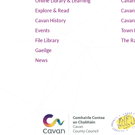
Online Library & Learning
Cavan
Explore & Read
Cavan
Cavan History
Cavan
Events
Town 
File Library
The R
Gaeilge
News