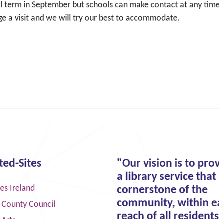
l term in September but schools can make contact at any time
ge a visit and we will try our best to accommodate.
ted-Sites
"Our vision is to pro
a library service that 
ies Ireland
cornerstone of the
community, within e
 County Council
reach of all residents