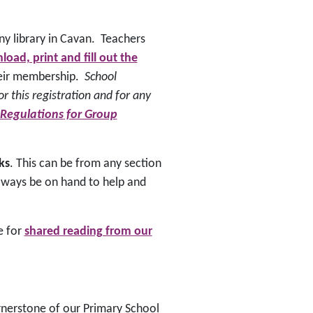
ny library in Cavan. Teachers
oad, print and fill out the
their membership.
School
or this registration and for any
 Regulations
for Group
ks
. This can be from any section
l always be on hand to help and
le for
shared reading from our
ornerstone of our Primary School