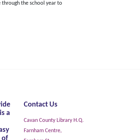
 through the school year to
vide
Contact Us
is a
Cavan County Library H.Q.
asy
Farnham Centre,
 of