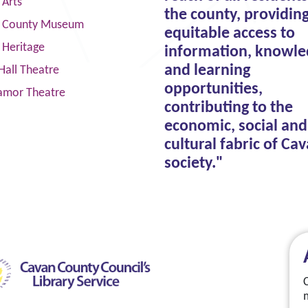
 Arts
the county, providin
 County Museum
equitable access to
 Heritage
information, knowle
and learning
Hall Theatre
opportunities,
amor Theatre
contributing to the
economic, social and
cultural fabric of Ca
society."