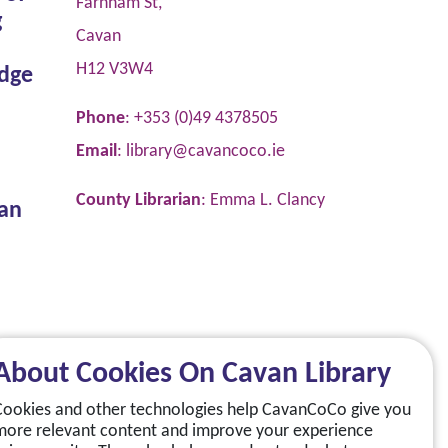
Farnham St,
g
Cavan
H12 V3W4
dge
Phone
: +353 (0)49 4378505
Email
:
library@cavancoco.ie
County Librarian
: Emma L. Clancy
van
About Cookies On Cavan Library
Cookies and other technologies help CavanCoCo give you
more relevant content and improve your experience