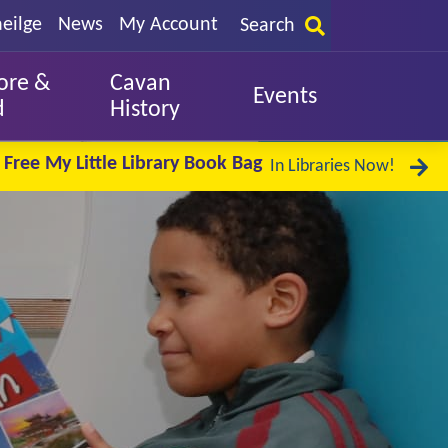
eilge
News
My Account
Search
ore &
Cavan
Events
d
History
Free My Little Library Book Bag
In Libraries Now!