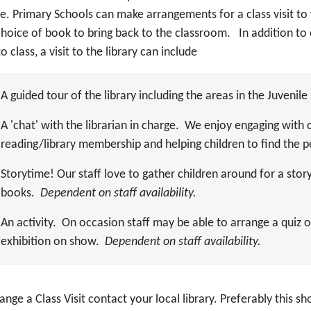
ce. Primary Schools can make arrangements for a class visit to
hoice of book to bring back to the classroom. In addition to 
o class, a visit to the library can include
A guided tour of the library including the areas in the Juvenile
A 'chat' with the librarian in charge. We enjoy engaging with 
reading/library membership and helping children to find the 
Storytime! Our staff love to gather children around for a stor
books.
Dependent on staff availability.
An activity. On occasion staff may be able to arrange a quiz or
exhibition on show.
Dependent on staff availability.
ange a Class Visit contact your local library. Preferably this sh