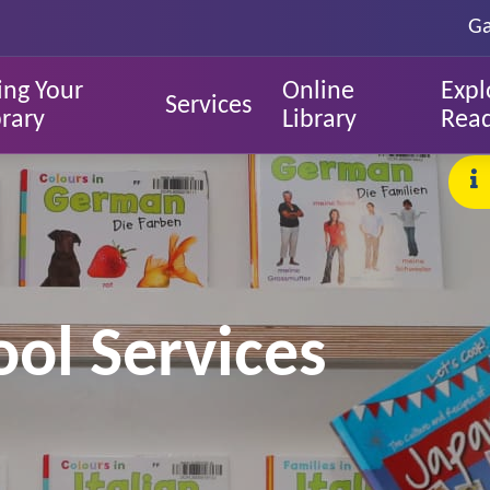
Ga
ing Your
Online
Expl
Services
brary
Library
Rea
ol Services