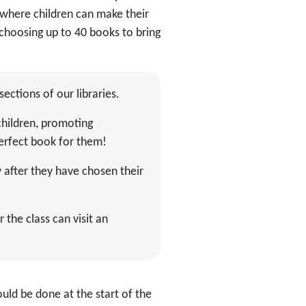
 where children can make their
choosing up to 40 books to bring
 sections of our libraries.
children, promoting
perfect book for them!
y after they have chosen their
 the class can visit an
ould be done at the start of the