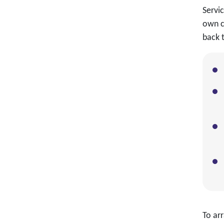
Servi
own c
back t
To arr