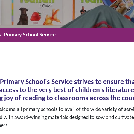
Primary School Service
Primary School's Service strives to ensure tha
access to the very best of children’s literat
g joy of reading to classrooms across the cou
come all primary schools to avail of the wide variety of servi
d with award-winning materials designed to sow and cultivate
ers.