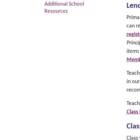
Additional School
Lend
Resources
Prima
can re
regis
Princi
items
Memb
Teach
in our
recom
Teach
Class
Clas
Class 