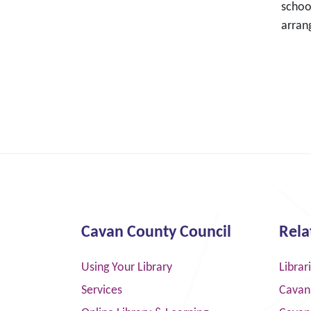
schoo
arran
Cavan County Council
Rela
Using Your Library
Librar
Services
Cavan