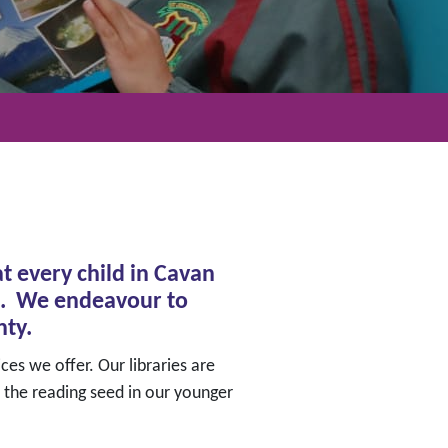
t every child in Cavan
ure. We endeavour to
nty.
ces we offer. Our libraries are
 the reading seed in our younger