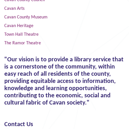
Cavan County Council
Cavan Arts
Cavan County Museum
Cavan Heritage
Town Hall Theatre
The Ramor Theatre
"Our vision is to provide a library service that
is a cornerstone of the community, within
easy reach of all residents of the county,
providing equitable access to information,
knowledge and learning opportunities,
contributing to the economic, social and
cultural fabric of Cavan society."
Contact Us