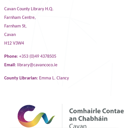
Cavan County Library H.Q.
Farnham Centre,
Farnham St,
Cavan
H12 V3W4
Phone
: +353 (0)49 4378505
Email
:
library@cavancoco.ie
County Librarian
: Emma L. Clancy