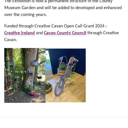
The Exhibition is now a permanent structure in the County
Museum Garden and will be added to developed and enhanced
over the coming years.
Funded through Creative Cavan Open Call Grant 2024 :
Creative Ireland
and
Cavan County Council
through Creative
Cavan.