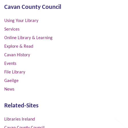
Cavan County Council
Using Your Library
Services
Online Library & Learning
Explore & Read
Cavan History
Events
File Library
Gaeilge
News
Related-Sites
Libraries Ireland