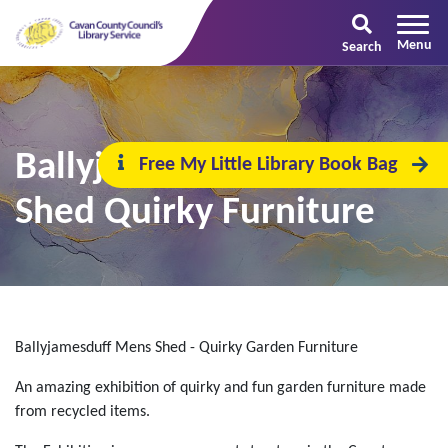
Search
Ballyjamesduff Men's
Free My Little Library Book Bag
Shed Quirky Furniture
Ballyjamesduff Mens Shed - Quirky Garden Furniture
An amazing exhibition of quirky and fun garden furniture made
from recycled items.