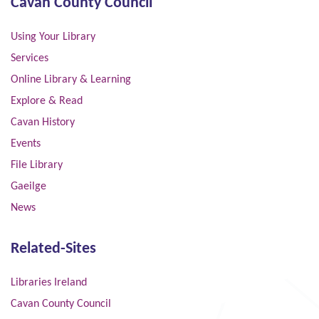
Cavan County Council
Using Your Library
Services
Online Library & Learning
Explore & Read
Cavan History
Events
File Library
Gaeilge
News
Related-Sites
Libraries Ireland
Cavan County Council