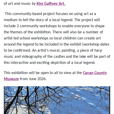
of art and music by
Kim Gaffney Art.
This community-based project focuses on using art as a
medium to tell the story of a local legend. The project will
include 2 community workshops to enable everyone to shape
the themes of the exhibition. There will also be a number of
artist led school workshops so local children can create art
around the legend to be included in the exhibit (workshop dates
to be confirmed. An artist’s mural, painting, a piece of harp
music and videography of the castles and the lake will be part of
this interactive and exciting depiction of a local legend.
This exhibition will be open to all to view at the
Cavan County
Museum
from June 2026.