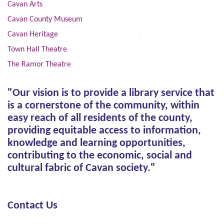
Cavan Arts
Cavan County Museum
Cavan Heritage
Town Hall Theatre
The Ramor Theatre
"Our vision is to provide a library service that
is a cornerstone of the community, within
easy reach of all residents of the county,
providing equitable access to information,
knowledge and learning opportunities,
contributing to the economic, social and
cultural fabric of Cavan society."
Contact Us