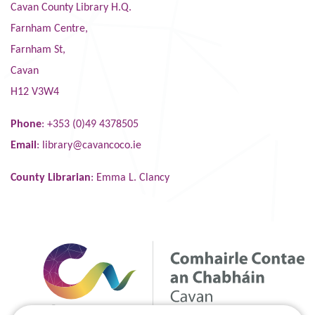
Cavan County Library H.Q.
Farnham Centre,
Farnham St,
Cavan
H12 V3W4
Phone
: +353 (0)49 4378505
Email
:
library@cavancoco.ie
County Librarian
: Emma L. Clancy