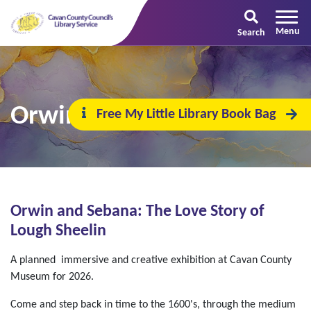
Search
Orwin and Sebana
Free My Little Library Book Bag
Orwin and Sebana: The Love Story of
Lough Sheelin
A planned immersive and creative exhibition at Cavan County
Museum for 2026.
Come and step back in time to the 1600's, through the medium