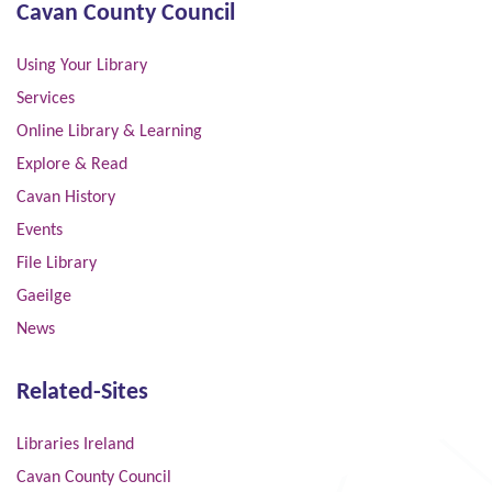
Cavan County Council
Using Your Library
Services
Online Library & Learning
Explore & Read
Cavan History
Events
File Library
Gaeilge
News
Related-Sites
Libraries Ireland
Cavan County Council