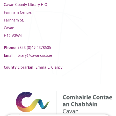
Cavan County Library H.Q.
Farnham Centre,
Farnham St,
Cavan
H12 V3W4
Phone
: +353 (0)49 4378505
Email
:
library@cavancoco.ie
County Librarian
: Emma L. Clancy