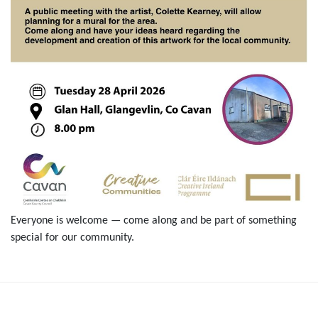
Everyone is welcome — come along and be part of something
special for our community.