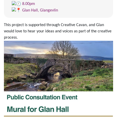
8.00pm
Glan Hall, Glangevlin
This project is supported through Creative Cavan, and Glan
would love to hear your ideas and voices as part of the creative
process.