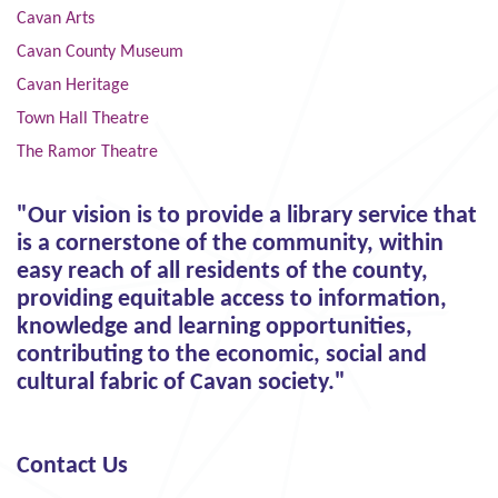
Cavan Arts
Cavan County Museum
Cavan Heritage
Town Hall Theatre
The Ramor Theatre
"Our vision is to provide a library service that
is a cornerstone of the community, within
easy reach of all residents of the county,
providing equitable access to information,
knowledge and learning opportunities,
contributing to the economic, social and
cultural fabric of Cavan society."
Contact Us