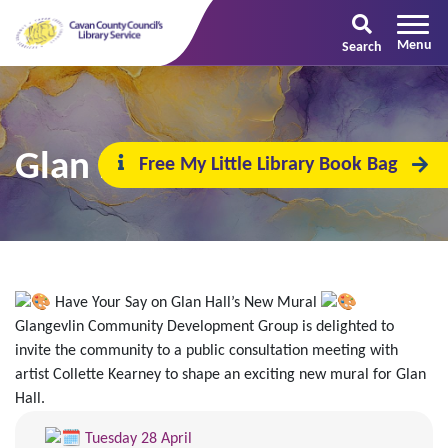
Search
Glan Hall’s New Mural
Free My Little Library Book Bag
Have Your Say on Glan Hall’s New Mural
Glangevlin Community Development Group is delighted to
invite the community to a public consultation meeting with
artist Collette Kearney to shape an exciting new mural for Glan
Hall.
Tuesday 28 April