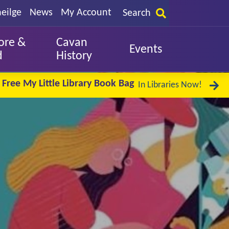
eilge
News
My Account
Search
ore &
Cavan
Events
d
History
Free My Little Library Book Bag
In Libraries Now!