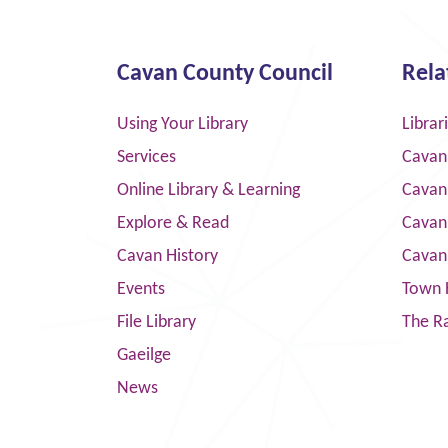
Cavan County Council
Rela
Using Your Library
Librar
Services
Cavan
Online Library & Learning
Cavan
Explore & Read
Cavan
Cavan History
Cavan
Events
Town 
File Library
The R
Gaeilge
News