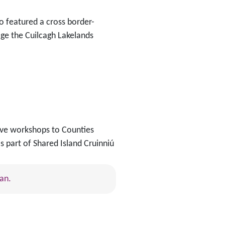
so featured a cross border-
ge the Cuilcagh Lakelands
tive workshops to Counties
s part of Shared Island Cruinniú
an.