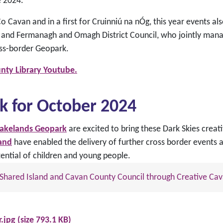
e 2024.
 Cavan and in a first for Cruinniú na nÓg, this year events al
and Fermanagh and Omagh District Council, who jointly mana
oss-border Geopark.
nty Library Youtube.
k for October 2024
Lakelands Geopark
are excited to bring these Dark Skies crea
land
have enabled the delivery of further cross border events a
ential of children and young people.
nd Shared Island and Cavan County Council through Creative Cav
.jpg (size 793.1 KB)