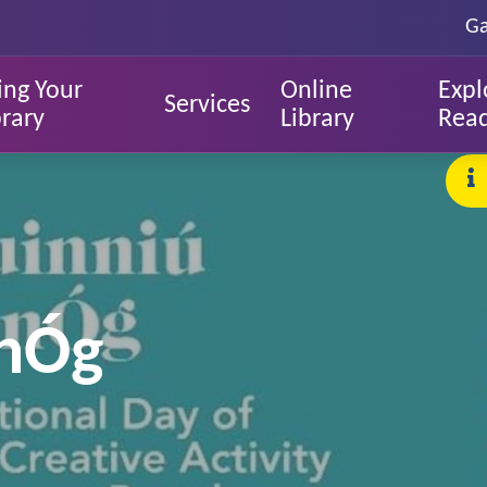
Ga
ing Your
Online
Expl
Services
brary
Library
Rea
 nÓg