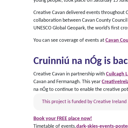
young people, took place on Saturday 15 Jun
Creative Cavan delivered events throughout Co
collaboration between Cavan County Council 
UNESCO Global Geopark, the world’s first cr
You can see coverage of events at
Cavan Cou
Cruinniú na nÓg
is bac
Creative Cavan in partnership with
Cuilcagh 
Cavan and Fermanagh. This year
CreativeIre
na nÓg to continue to enable the creative pot
This project is funded by Creative Irela
Book your
FREE place now!
Timetable of events.
dark-skies-events-poster