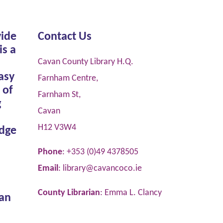
vide
Contact Us
is a
Cavan County Library H.Q.
asy
Farnham Centre,
 of
Farnham St,
g
Cavan
H12 V3W4
dge
Phone
: +353 (0)49 4378505
Email
:
library@cavancoco.ie
County Librarian
: Emma L. Clancy
van