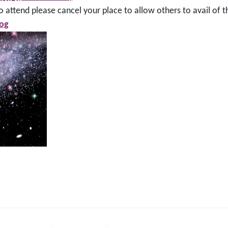
 attend please cancel your place to allow others to avail of t
og