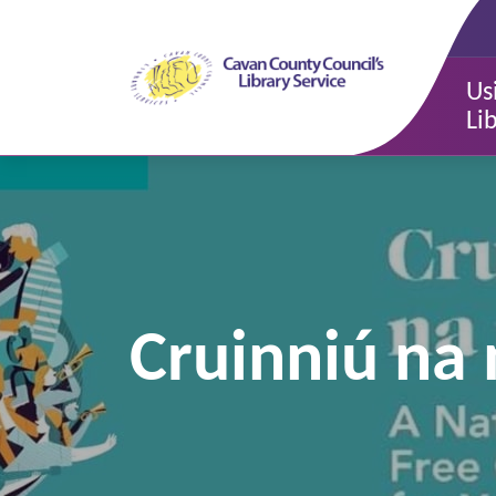
Us
Li
Cruinniú na