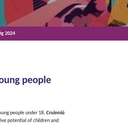
Óg 2024
 young people
 young people under 18.
Cruinniú
ive potential of children and