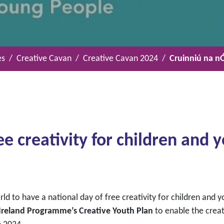
es
Creative Cavan
Creative Cavan 2024
Cruinniú na n
ee creativity for children and
orld to have a national day of free creativity for children and
 Ireland Programme’s Creative Youth
Plan
to enable the creat