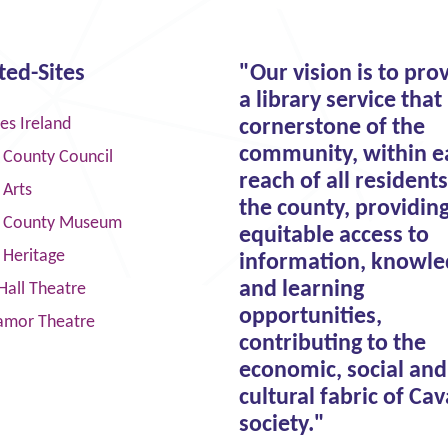
ted-Sites
"Our vision is to pro
a library service that 
ies Ireland
cornerstone of the
community, within e
 County Council
reach of all residents
 Arts
the county, providin
 County Museum
equitable access to
 Heritage
information, knowle
and learning
Hall Theatre
opportunities,
amor Theatre
contributing to the
economic, social and
cultural fabric of Ca
society."