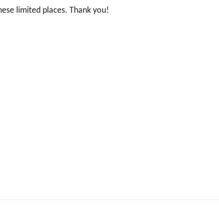
hese limited places. Thank you!