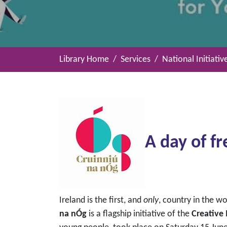
Library Home
Services
National Initiativ
A day of fr
Ireland is the first, and
only
, country in the w
na nÓg
is a flagship initiative of the
Creative