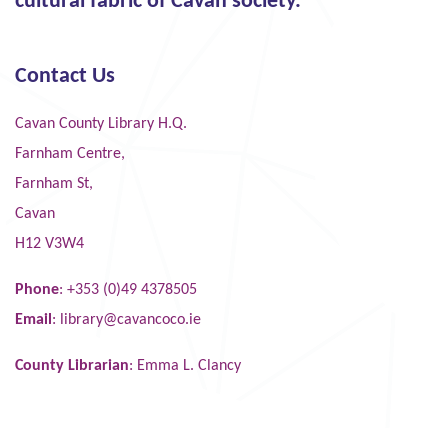
cultural fabric of Cavan society."
Contact Us
Cavan County Library H.Q.
Farnham Centre,
Farnham St,
Cavan
H12 V3W4
Phone
: +353 (0)49 4378505
Email
:
library@cavancoco.ie
County Librarian
: Emma L. Clancy