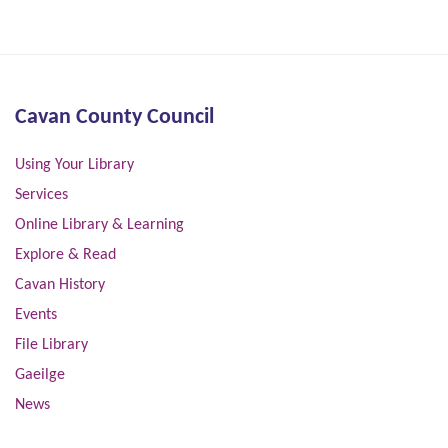
Cavan County Council
Using Your Library
Services
Online Library & Learning
Explore & Read
Cavan History
Events
File Library
Gaeilge
News