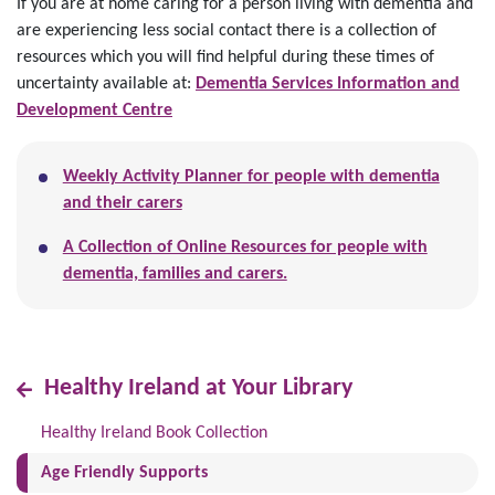
If you are at home caring for a person living with dementia and
are experiencing less social contact there is a collection of
resources which you will find helpful during these times of
uncertainty available at:
Dementia Services Information and
Development Centre
Weekly Activity Planner for people with dementia
and their carers
A Collection of Online Resources for people with
dementia, families and carers.
Healthy Ireland at Your Library
Healthy Ireland Book Collection
(current)
Age Friendly Supports