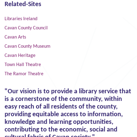
Related-Sites
Libraries Ireland
Cavan County Council
Cavan Arts
Cavan County Museum
Cavan Heritage
Town Hall Theatre
The Ramor Theatre
"Our vision is to provide a library service that
is a cornerstone of the community, within
easy reach of all residents of the county,
providing equitable access to information,
knowledge and learning opportunities,
contributing to the economic, social and