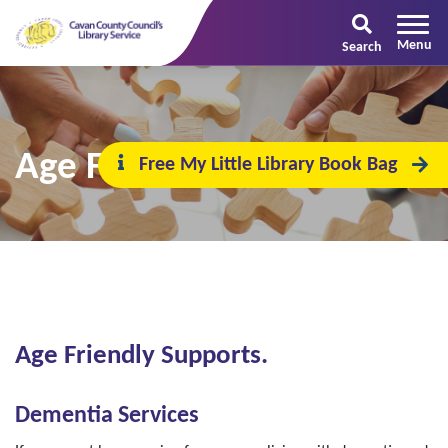
Search
Age Friendly Supports
Free My Little Library Book Bag
Age Friendly Supports.
Dementia Services