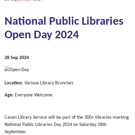
National Public Libraries
Open Day 2024
28 Sep 2024
Location
: Various Library Branches
Age
: Everyone Welcome
Cavan Library Service will be part of the 300+ libraries marking
National Public Libraries Day 2024 on Saturday 28th
September.