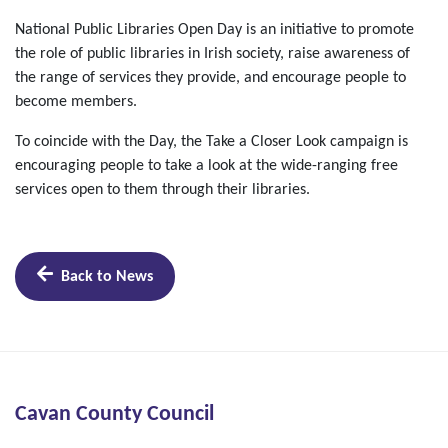
National Public Libraries Open Day is an initiative to promote
the role of public libraries in Irish society, raise awareness of
the range of services they provide, and encourage people to
become members.
To coincide with the Day, the Take a Closer Look campaign is
encouraging people to take a look at the wide-ranging free
services open to them through their libraries.
Back to News
Cavan County Council