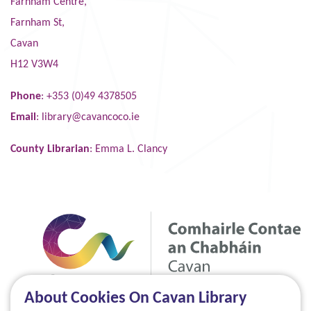
Farnham Centre,
Farnham St,
Cavan
H12 V3W4
Phone
: +353 (0)49 4378505
Email
:
library@cavancoco.ie
County Librarian
: Emma L. Clancy
About Cookies On Cavan Library