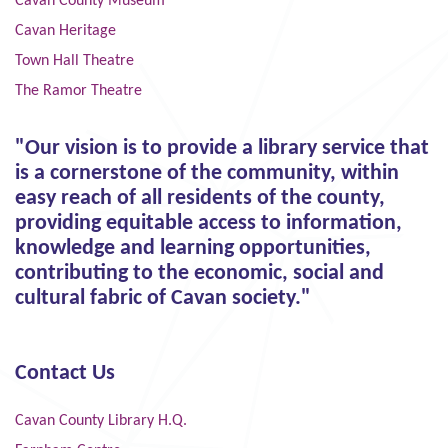
Cavan County Museum
Cavan Heritage
Town Hall Theatre
The Ramor Theatre
"Our vision is to provide a library service that
is a cornerstone of the community, within
easy reach of all residents of the county,
providing equitable access to information,
knowledge and learning opportunities,
contributing to the economic, social and
cultural fabric of Cavan society."
Contact Us
Cavan County Library H.Q.