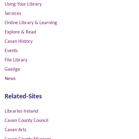
Using Your Library
Services
Online Library & Learning
Explore & Read
Cavan History
Events
File Library
Gaeilge
News
Related-Sites
Libraries Ireland
Cavan County Council
Cavan Arts