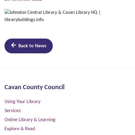
Back to News
Cavan County Council
Using Your Library
Services
Online Library & Learning
Explore & Read