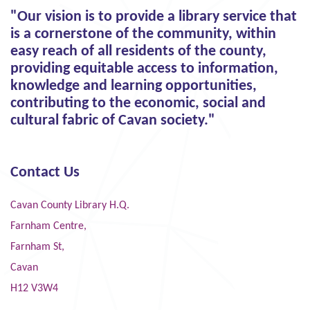
"Our vision is to provide a library service that
is a cornerstone of the community, within
easy reach of all residents of the county,
providing equitable access to information,
knowledge and learning opportunities,
contributing to the economic, social and
cultural fabric of Cavan society."
Contact Us
Cavan County Library H.Q.
Farnham Centre,
Farnham St,
Cavan
H12 V3W4