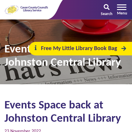
Search
Events Space back at
Free My Little Library Book Bag
Johnston Central Library
Events Space back at
Johnston Central Library
23 November 2022