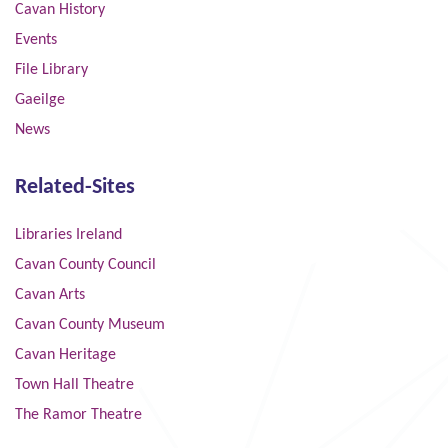
Cavan History
Events
File Library
Gaeilge
News
Related-Sites
Libraries Ireland
Cavan County Council
Cavan Arts
Cavan County Museum
Cavan Heritage
Town Hall Theatre
The Ramor Theatre