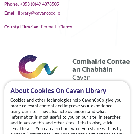
Phone
: +353 (0)49 4378505
Email
:
library@cavancoco.ie
County Librarian
: Emma L. Clancy
About Cookies On Cavan Library
Cookies and other technologies help CavanCoCo give you
more relevant content and improve your experience
using our site. They also help us understand what
information is most useful to you on our site, in searches,
and in ads on this and other sites. If that’s okay, click
“Enable all.” You can also limit what you share with us by