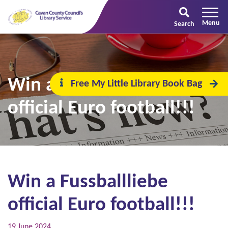
Search
Win a Fussballliebe
Free My Little Library Book Bag
official Euro football!!!
Win a Fussballliebe
official Euro football!!!
19 June 2024