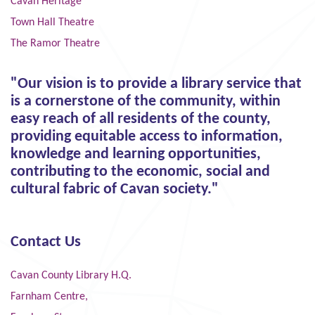
Cavan Heritage
Town Hall Theatre
The Ramor Theatre
"Our vision is to provide a library service that
is a cornerstone of the community, within
easy reach of all residents of the county,
providing equitable access to information,
knowledge and learning opportunities,
contributing to the economic, social and
cultural fabric of Cavan society."
Contact Us
Cavan County Library H.Q.
Farnham Centre,