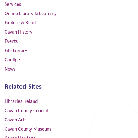
Services
Online Library & Learning
Explore & Read
Cavan History
Events
File Library
Gaeilge
News
Related-Sites
Libraries Ireland
Cavan County Council
Cavan Arts
Cavan County Museum