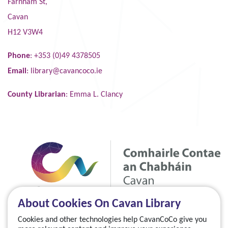
Farnham St,
Cavan
H12 V3W4
Phone
: +353 (0)49 4378505
Email
:
library@cavancoco.ie
County Librarian
: Emma L. Clancy
About Cookies On Cavan Library
Cookies and other technologies help CavanCoCo give you