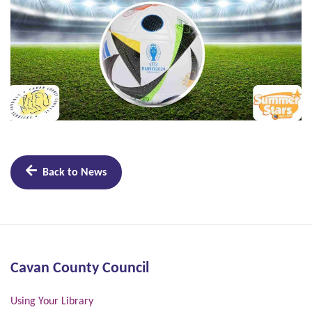
Back to News
Cavan County Council
Using Your Library