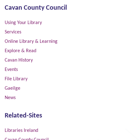
Cavan County Council
Using Your Library
Services
Online Library & Learning
Explore & Read
Cavan History
Events
File Library
Gaeilge
News
Related-Sites
Libraries Ireland
Cavan County Council