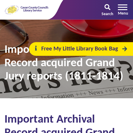
Search
Important Archival
Free My Little Library Book Bag
Record acquired Grand
Jury reports (1811-1814)
Important Archival