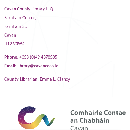
Cavan County Library H.Q.
Farnham Centre,
Farnham St,
Cavan
H12 V3W4
Phone
: +353 (0)49 4378505
Email
:
library@cavancoco.ie
County Librarian
: Emma L. Clancy