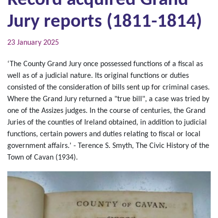
Record acquired Grand
Jury reports (1811-1814)
23 January 2025
‘The County Grand Jury once possessed functions of a fiscal as
well as of a judicial nature. Its original functions or duties
consisted of the consideration of bills sent up for criminal cases.
Where the Grand Jury returned a "true bill", a case was tried by
one of the Assizes judges. In the course of centuries, the Grand
Juries of the counties of Ireland obtained, in addition to judicial
functions, certain powers and duties relating to fiscal or local
government affairs.' - Terence S. Smyth, The Civic History of the
Town of Cavan (1934).