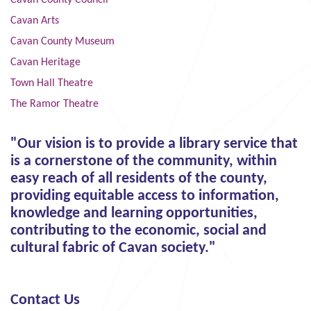
Cavan Arts
Cavan County Museum
Cavan Heritage
Town Hall Theatre
The Ramor Theatre
"Our vision is to provide a library service that
is a cornerstone of the community, within
easy reach of all residents of the county,
providing equitable access to information,
knowledge and learning opportunities,
contributing to the economic, social and
cultural fabric of Cavan society."
Contact Us