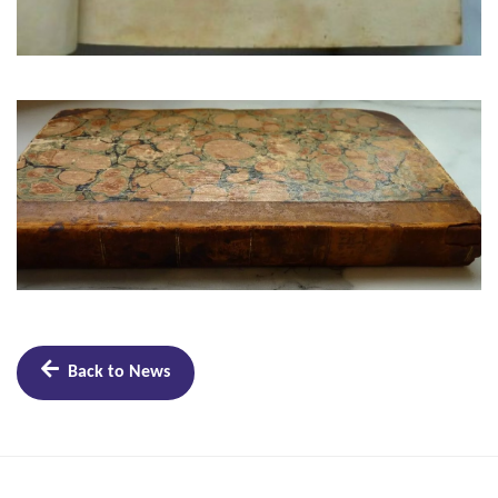
Back to News