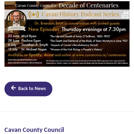
Back to News
Cavan County Council