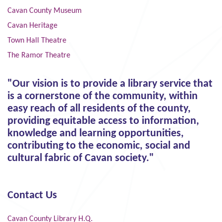
Cavan County Museum
Cavan Heritage
Town Hall Theatre
The Ramor Theatre
"Our vision is to provide a library service that
is a cornerstone of the community, within
easy reach of all residents of the county,
providing equitable access to information,
knowledge and learning opportunities,
contributing to the economic, social and
cultural fabric of Cavan society."
Contact Us
Cavan County Library H.Q.