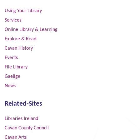
Using Your Library
Services
Online Library & Learning
Explore & Read
Cavan History
Events
File Library
Gaeilge
News
Related-Sites
Libraries Ireland
Cavan County Council
Cavan Arts