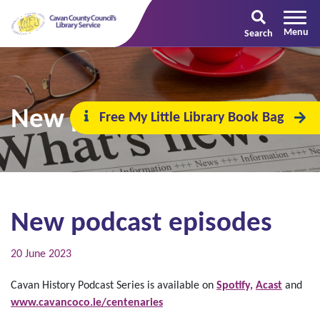
Search
New podcast episodes
Free My Little Library Book Bag
New podcast episodes
20 June 2023
Cavan History Podcast Series is available on
Spotify,
Acast
and
www.cavancoco.ie/centenaries