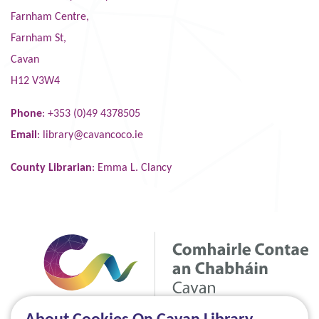
Farnham Centre,
Farnham St,
Cavan
H12 V3W4
Phone
: +353 (0)49 4378505
Email
:
library@cavancoco.ie
County Librarian
: Emma L. Clancy