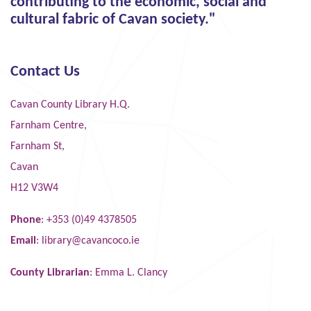
contributing to the economic, social and
cultural fabric of Cavan society."
Contact Us
Cavan County Library H.Q.
Farnham Centre,
Farnham St,
Cavan
H12 V3W4
Phone
: +353 (0)49 4378505
Email
:
library@cavancoco.ie
County Librarian
: Emma L. Clancy