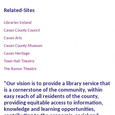
Related-Sites
Libraries Ireland
Cavan County Council
Cavan Arts
Cavan County Museum
Cavan Heritage
Town Hall Theatre
The Ramor Theatre
"Our vision is to provide a library service that
is a cornerstone of the community, within
easy reach of all residents of the county,
providing equitable access to information,
knowledge and learning opportunities,