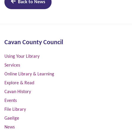
Back to News
Cavan County Council
Using Your Library
Services
Online Library & Learning
Explore & Read
Cavan History
Events
File Library
Gaeilge
News