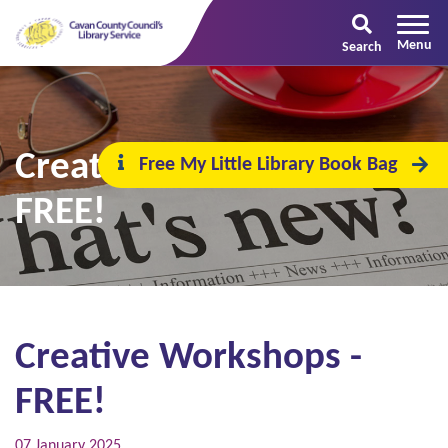
Search
Creative Workshops -
Free My Little Library Book Bag
FREE!
Creative Workshops -
FREE!
07 January 2025