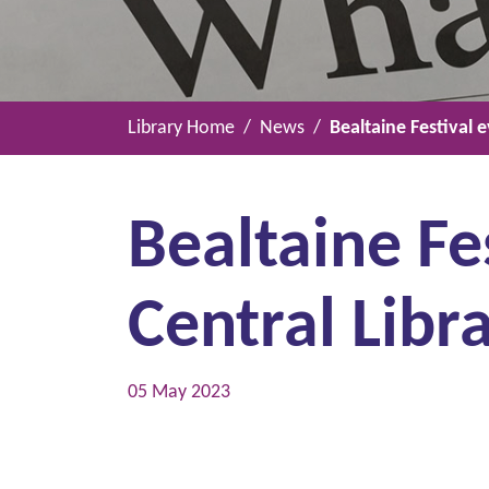
Library Home
News
Bealtaine Festival 
Bealtaine Fe
Central Libr
05 May 2023