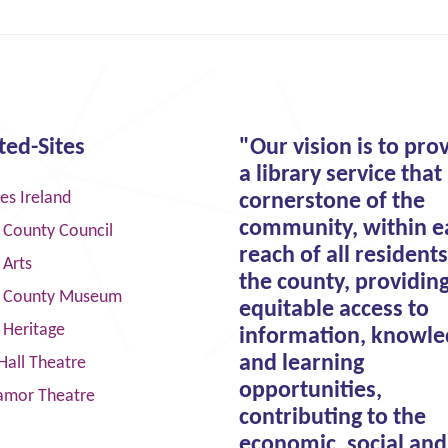
ted-Sites
"Our vision is to pro
a library service that 
ies Ireland
cornerstone of the
community, within e
 County Council
reach of all residents
 Arts
the county, providin
 County Museum
equitable access to
 Heritage
information, knowle
and learning
Hall Theatre
opportunities,
amor Theatre
contributing to the
economic, social and