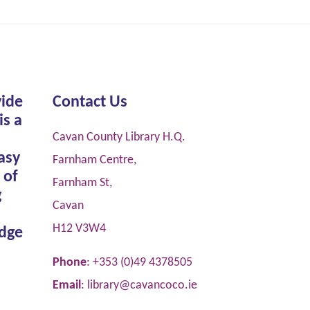
vide
Contact Us
is a
Cavan County Library H.Q.
asy
Farnham Centre,
 of
Farnham St,
g
Cavan
H12 V3W4
dge
Phone
: +353 (0)49 4378505
Email
:
library@cavancoco.ie