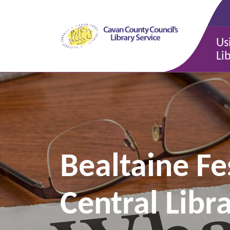
Us
Li
Bealtaine Fe
Central Libr