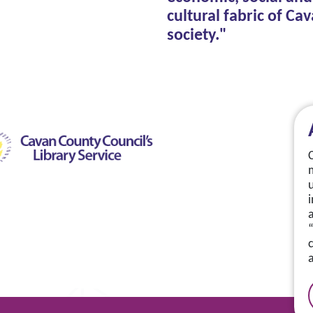
cultural fabric of Ca
society."
a