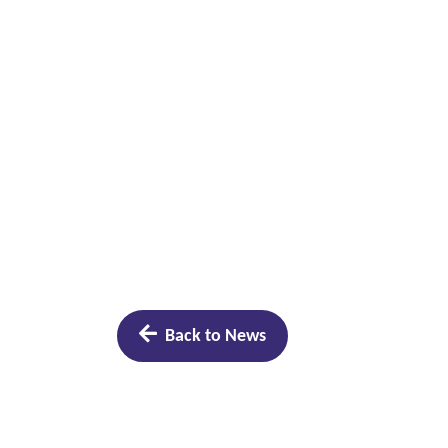
Back to News