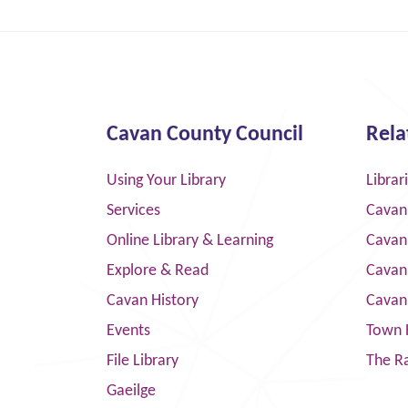
Cavan County Council
Rela
Using Your Library
Librar
Services
Cavan
Online Library & Learning
Cavan
Explore & Read
Cavan
Cavan History
Cavan
Events
Town 
File Library
The R
Gaeilge