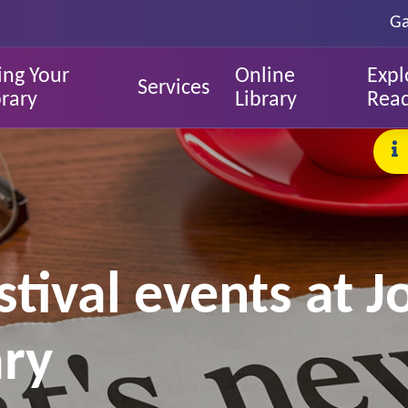
Ga
ing Your
Online
Expl
Services
brary
Library
Rea
stival events at 
ary