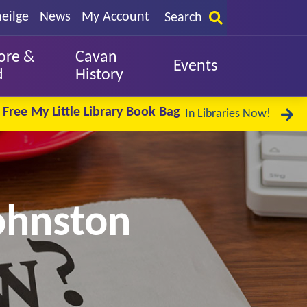
eilge
News
My Account
Search
ore &
Cavan
Events
d
History
Free My Little Library Book Bag
In Libraries Now!
Johnston