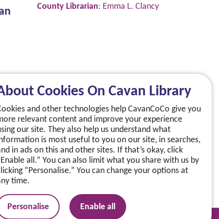
County Librarian
: Emma L. Clancy
van
About Cookies On Cavan Library
Cookies and other technologies help CavanCoCo give you
more relevant content and improve your experience
using our site. They also help us understand what
information is most useful to you on our site, in searches,
nd in ads on this and other sites. If that’s okay, click
“Enable all.” You can also limit what you share with us by
clicking “Personalise.” You can change your options at
any time.
Personalise
Enable all