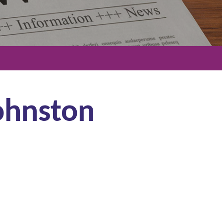
Johnston