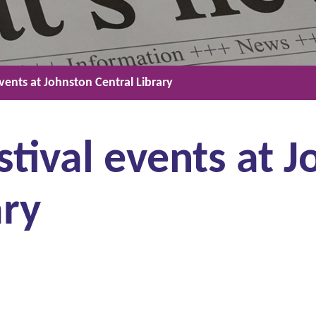
events at Johnston Central Library
stival events at 
ary