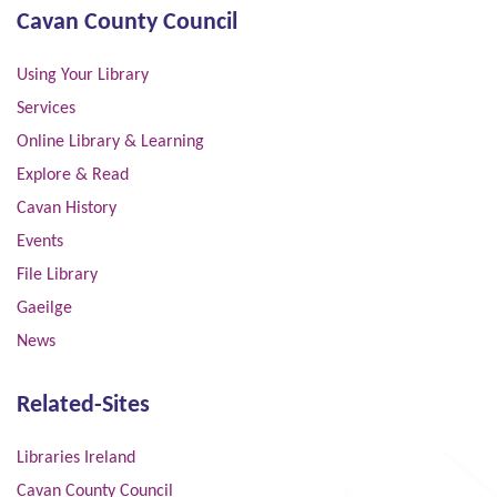
Cavan County Council
Using Your Library
Services
Online Library & Learning
Explore & Read
Cavan History
Events
File Library
Gaeilge
News
Related-Sites
Libraries Ireland
Cavan County Council