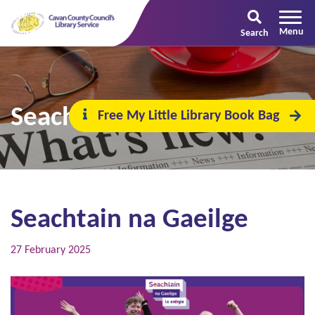
Search
Seachtain na Gaeilge
Free My Little Library Book Bag
Seachtain na Gaeilge
27 February 2025