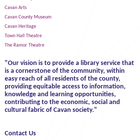
Cavan Arts
Cavan County Museum
Cavan Heritage
Town Hall Theatre
The Ramor Theatre
"Our vision is to provide a library service that
is a cornerstone of the community, within
easy reach of all residents of the county,
providing equitable access to information,
knowledge and learning opportunities,
contributing to the economic, social and
cultural fabric of Cavan society."
Contact Us