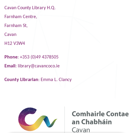
Cavan County Library H.Q.
Farnham Centre,
Farnham St,
Cavan
H12 V3W4
Phone
: +353 (0)49 4378505
Email
:
library@cavancoco.ie
County Librarian
: Emma L. Clancy