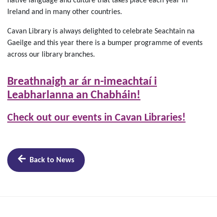
native language and culture that takes place each year in
Ireland and in many other countries.
Cavan Library is always delighted to celebrate Seachtain na
Gaeilge and this year there is a bumper programme of events
across our library branches.
Breathnaigh ar ár n-imeachtaí i
Leabharlanna an Chabháin!
Check out our events in Cavan Libraries!
Back to News