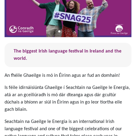
The biggest Irish language festival in Ireland and the
world.
An fhéile Ghaeilge is mó in Éirinn agus ar fud an domhain!
Is féile idirnáisiúnta Ghaeilge í Seachtain na Gaeilge le Energia,
atá ar an gceiliúradh is mó dár dteanga agus dár gcultúr
dúchais a bhíonn ar siúl in Éirinn agus in go leor tíortha eile
gach bliain.
Seachtain na Gaeilge le Energia is an international Irish
language festival and one of the biggest celebrations of our