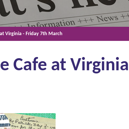
t Virginia - Friday 7th March
 Cafe at Virginia