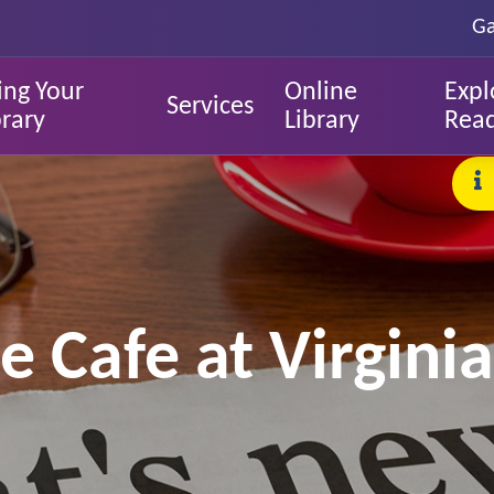
Ga
ing Your
Online
Expl
Services
brary
Library
Rea
 Cafe at Virginia