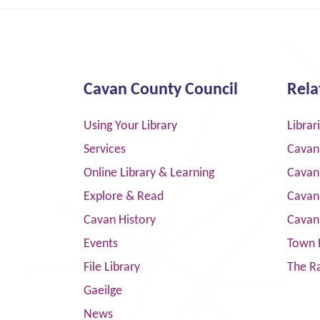
Cavan County Council
Rela
Using Your Library
Librar
Services
Cavan
Online Library & Learning
Cavan
Explore & Read
Cavan
Cavan History
Cavan
Events
Town 
File Library
The R
Gaeilge
News