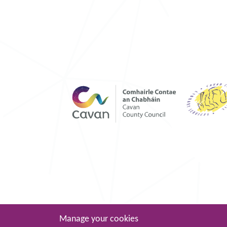
Manage your cookies