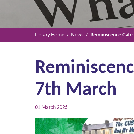
Library Home
News
Reminiscence Cafe a
Reminiscence
7th March
01 March 2025