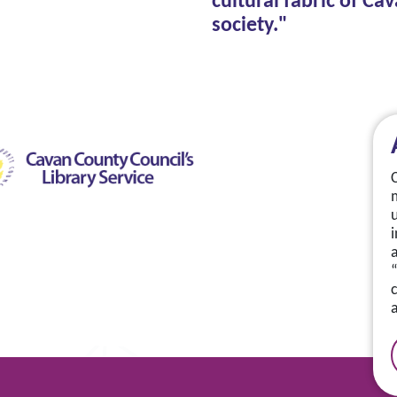
cultural fabric of Ca
society."
a