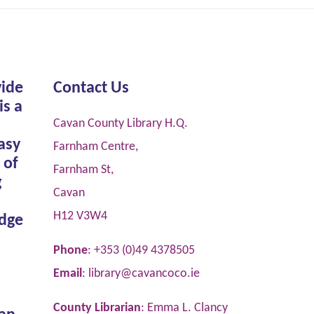
vide
Contact Us
is a
Cavan County Library H.Q.
asy
Farnham Centre,
 of
Farnham St,
g
Cavan
H12 V3W4
dge
Phone
: +353 (0)49 4378505
Email
:
library@cavancoco.ie
County Librarian
: Emma L. Clancy