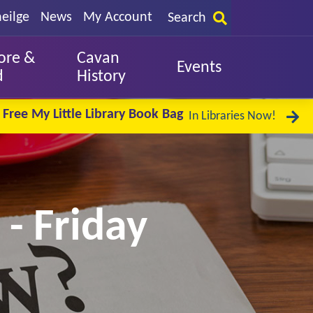
eilge
News
My Account
Search
ore &
Cavan
Events
d
History
Free My Little Library Book Bag
In Libraries Now!
 - Friday