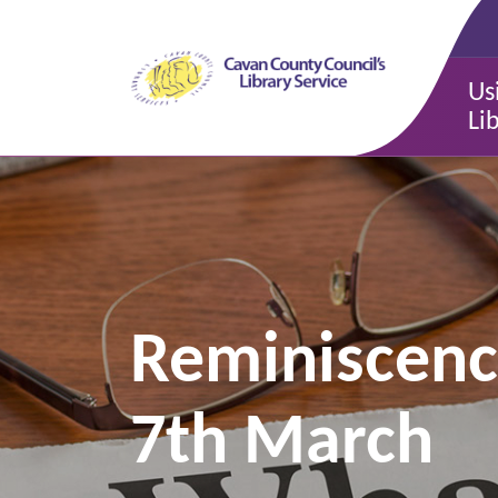
Us
Li
Reminiscence
7th March