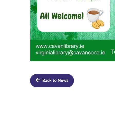
Back to News