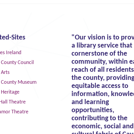
ted-Sites
"Our vision is to pro
a library service that 
ies Ireland
cornerstone of the
community, within e
 County Council
reach of all residents
 Arts
the county, providin
 County Museum
equitable access to
 Heritage
information, knowle
and learning
Hall Theatre
opportunities,
amor Theatre
contributing to the
economic, social and