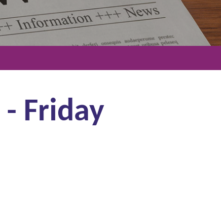
 - Friday