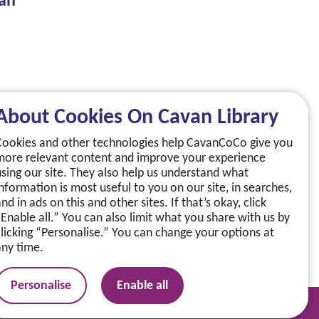
van
About Cookies On Cavan Library
Cookies and other technologies help CavanCoCo give you
more relevant content and improve your experience
using our site. They also help us understand what
information is most useful to you on our site, in searches,
nd in ads on this and other sites. If that’s okay, click
“Enable all.” You can also limit what you share with us by
clicking “Personalise.” You can change your options at
any time.
Personalise
Enable all