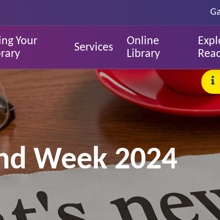
Ga
ing Your
Online
Expl
Services
brary
Library
Rea
land Week 2024