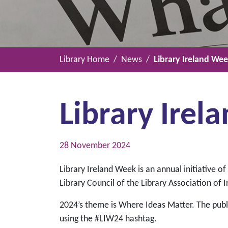
Library Home
News
Library Ireland We
Library Ire
28 November 2024
Library Ireland Week is an annual initiative o
Library Council of the Library Association of I
2024’s theme is Where Ideas Matter. The publi
using the #LIW24 hashtag.