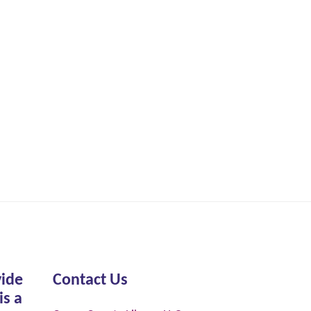
vide
Contact Us
is a