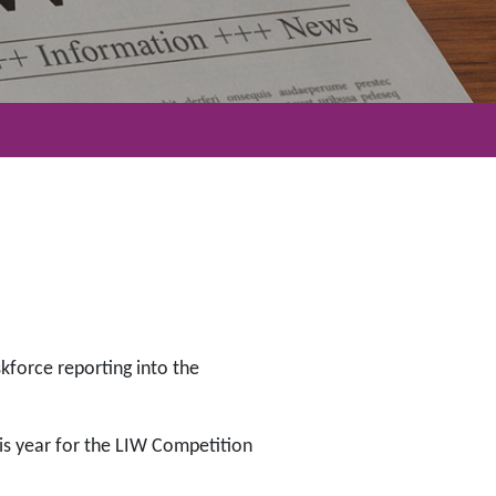
skforce reporting into the
his year for the LIW Competition