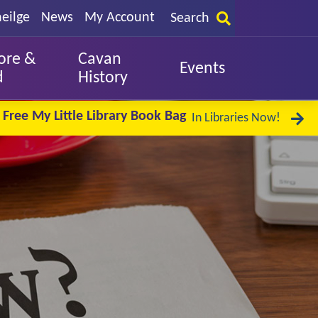
eilge
News
My Account
Search
ore &
Cavan
Events
d
History
Free My Little Library Book Bag
In Libraries Now!