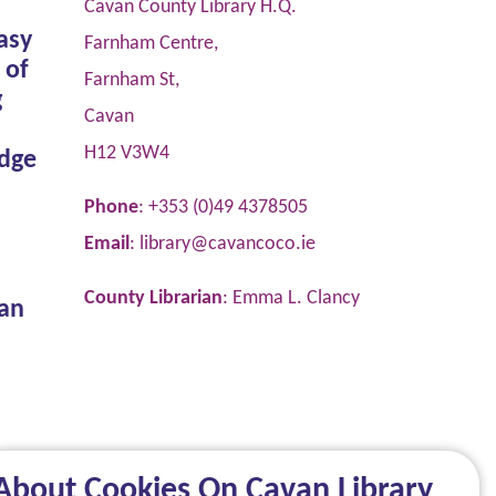
Cavan County Library H.Q.
asy
Farnham Centre,
 of
Farnham St,
g
Cavan
H12 V3W4
dge
Phone
: +353 (0)49 4378505
Email
:
library@cavancoco.ie
County Librarian
: Emma L. Clancy
van
About Cookies On Cavan Library