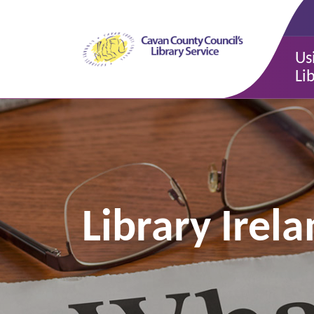
Us
Li
Library Ire