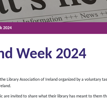
ek 2024
land Week 2024
f the Library Association of Ireland organized by a voluntary ta
reland.
c are invited to share what their library has meant to them t