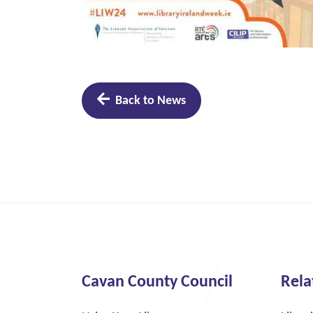
Back to News
Cavan County Council
Rela