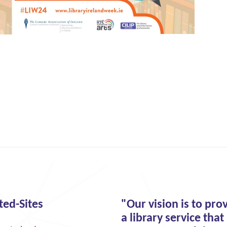
ted-Sites
"Our vision is to pro
a library service that 