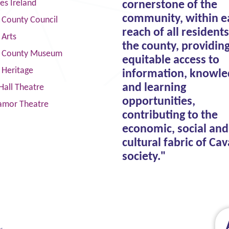
ies Ireland
cornerstone of the
community, within e
 County Council
reach of all residents
 Arts
the county, providin
 County Museum
equitable access to
 Heritage
information, knowle
and learning
Hall Theatre
opportunities,
amor Theatre
contributing to the
economic, social and
cultural fabric of Ca
society."