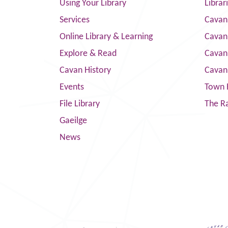
Using Your Library
Librar
Services
Cavan
Online Library & Learning
Cavan
Explore & Read
Cavan
Cavan History
Cavan
Events
Town 
File Library
The R
Gaeilge
News