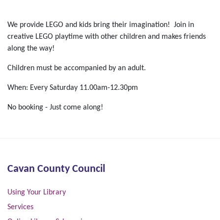
We provide LEGO and kids bring their imagination! Join in
creative LEGO playtime with other children and makes friends
along the way!
Children must be accompanied by an adult.
When: Every Saturday 11.00am-12.30pm
No booking - Just come along!
Cavan County Council
Using Your Library
Services