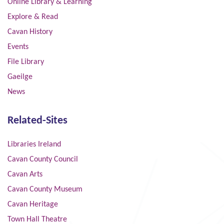
Online Library & Learning
Explore & Read
Cavan History
Events
File Library
Gaeilge
News
Related-Sites
Libraries Ireland
Cavan County Council
Cavan Arts
Cavan County Museum
Cavan Heritage
Town Hall Theatre