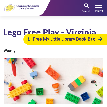
Search
Lego Free Play - Virginia
Free My Little Library Book Bag
Weekly