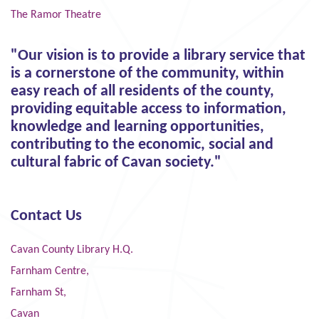
The Ramor Theatre
"Our vision is to provide a library service that
is a cornerstone of the community, within
easy reach of all residents of the county,
providing equitable access to information,
knowledge and learning opportunities,
contributing to the economic, social and
cultural fabric of Cavan society."
Contact Us
Cavan County Library H.Q.
Farnham Centre,
Farnham St,
Cavan