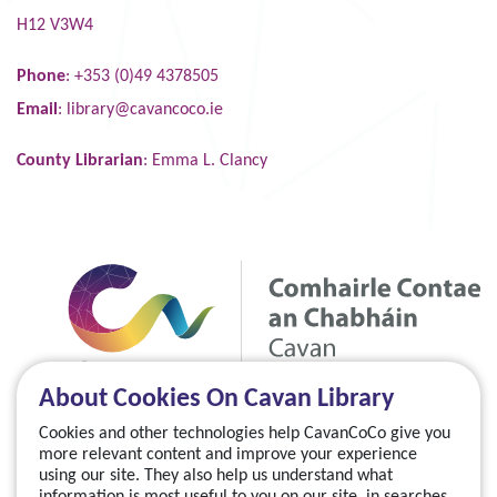
H12 V3W4
Phone
: +353 (0)49 4378505
Email
:
library@cavancoco.ie
County Librarian
: Emma L. Clancy
About Cookies On Cavan Library
Cookies and other technologies help CavanCoCo give you
more relevant content and improve your experience
using our site. They also help us understand what