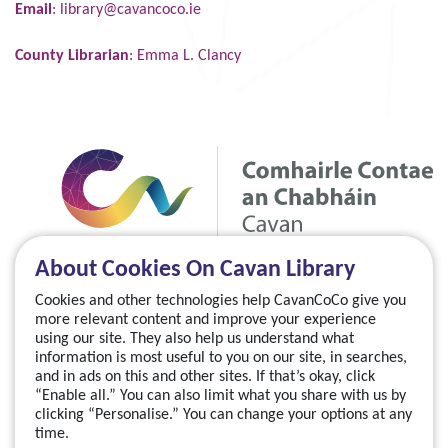
Email
:
library@cavancoco.ie
County Librarian
: Emma L. Clancy
About Cookies On Cavan Library
Cookies and other technologies help CavanCoCo give you
more relevant content and improve your experience
using our site. They also help us understand what
information is most useful to you on our site, in searches,
and in ads on this and other sites. If that’s okay, click
“Enable all.” You can also limit what you share with us by
clicking “Personalise.” You can change your options at any
time.