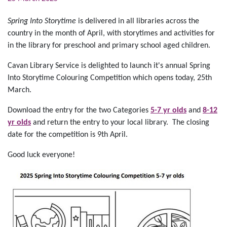
Spring Into Storytime
is delivered in all libraries across the
country in the month of April, with storytimes and activities for
in the library for preschool and primary school aged children.
Cavan Library Service is delighted to launch it's annual Spring
Into Storytime Colouring Competition which opens today, 25th
March.
Download the entry for the two Categories
5-7 yr olds
and
8-12
yr olds
and return the entry to your local library. The closing
date for the competition is 9th April.
Good luck everyone!