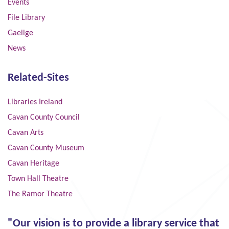
Events
File Library
Gaeilge
News
Related-Sites
Libraries Ireland
Cavan County Council
Cavan Arts
Cavan County Museum
Cavan Heritage
Town Hall Theatre
The Ramor Theatre
"Our vision is to provide a library service that