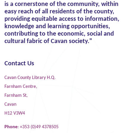
is a cornerstone of the community, within
easy reach of all residents of the county,
providing equitable access to information,
knowledge and learning opportunities,
contributing to the economic, social and
cultural fabric of Cavan society."
Contact Us
Cavan County Library H.Q.
Farnham Centre,
Farnham St,
Cavan
H12 V3W4
Phone
: +353 (0)49 4378505