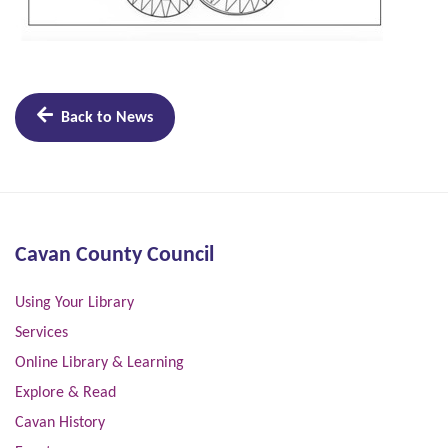
Back to News
Cavan County Council
Using Your Library
Services
Online Library & Learning
Explore & Read
Cavan History