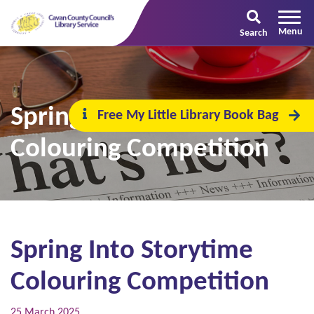
Search
Spring Into Storytime
Free My Little Library Book Bag
Colouring Competition
Spring Into Storytime
Colouring Competition
25 March 2025