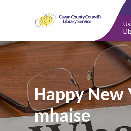
Us
Li
Happy New Ye
mhaise