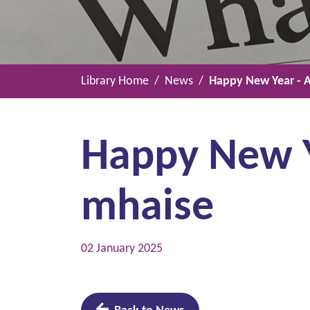
Library Home
News
Happy New Year - A
Happy New Ye
mhaise
02 January 2025