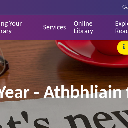
Ga
ing Your
Online
Expl
Services
brary
Library
Rea
ar - Athbhliain 