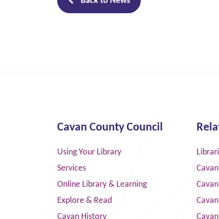
Back to News
Cavan County Council
Rela
Using Your Library
Librar
Services
Cavan
Online Library & Learning
Cavan
Explore & Read
Cavan
Cavan History
Cavan