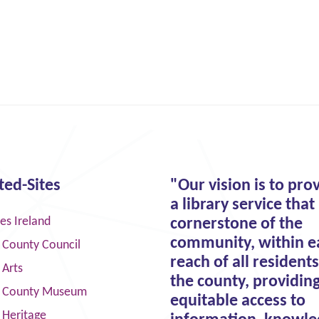
ted-Sites
"Our vision is to pro
a library service that 
ies Ireland
cornerstone of the
community, within e
 County Council
reach of all residents
 Arts
the county, providin
 County Museum
equitable access to
 Heritage