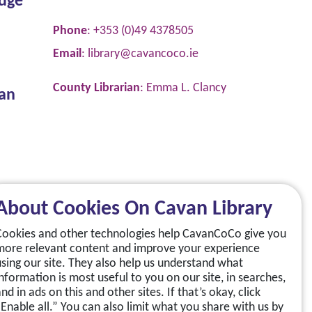
dge
Phone
: +353 (0)49 4378505
Email
:
library@cavancoco.ie
County Librarian
: Emma L. Clancy
van
About Cookies On Cavan Library
Cookies and other technologies help CavanCoCo give you
more relevant content and improve your experience
using our site. They also help us understand what
information is most useful to you on our site, in searches,
nd in ads on this and other sites. If that’s okay, click
“Enable all.” You can also limit what you share with us by