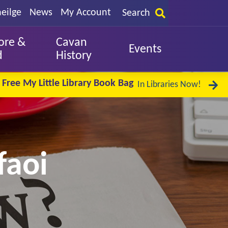
eilge
News
My Account
Search
ore &
Cavan
Events
d
History
Free My Little Library Book Bag
In Libraries Now!
faoi