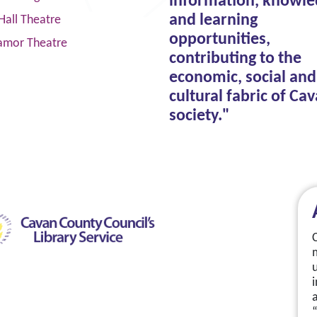
information, knowle
and learning
Hall Theatre
opportunities,
amor Theatre
contributing to the
economic, social and
cultural fabric of Ca
society."
a