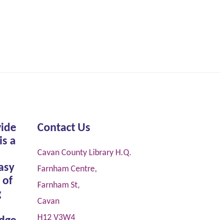
vide
Contact Us
is a
Cavan County Library H.Q.
asy
Farnham Centre,
 of
Farnham St,
g
Cavan
H12 V3W4