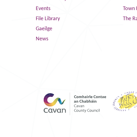
Events
Town 
File Library
The R
Gaeilge
News