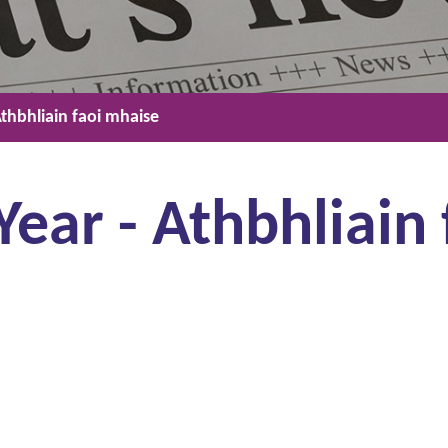
thbhliain faoi mhaise
ar - Athbhliain 