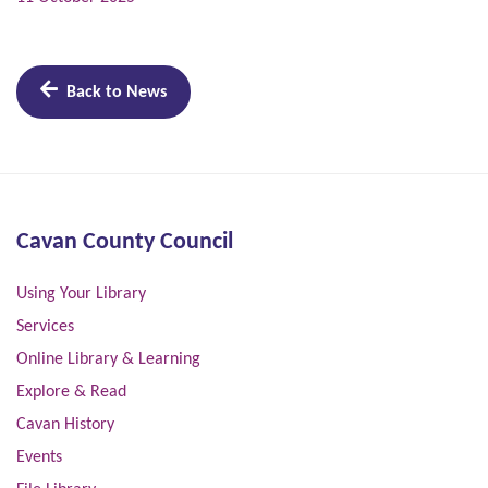
Back to News
Cavan County Council
Using Your Library
Services
Online Library & Learning
Explore & Read
Cavan History
Events