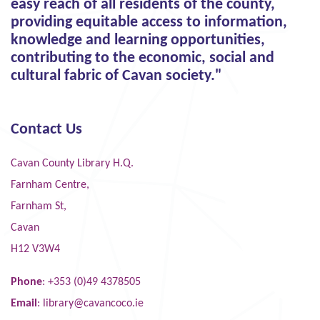
easy reach of all residents of the county,
providing equitable access to information,
knowledge and learning opportunities,
contributing to the economic, social and
cultural fabric of Cavan society."
Contact Us
Cavan County Library H.Q.
Farnham Centre,
Farnham St,
Cavan
H12 V3W4
Phone
: +353 (0)49 4378505
Email
:
library@cavancoco.ie