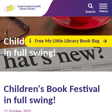
Search
Children's Book Festival
Free My Little Library Book Bag
in full swing!
Children's Book Festival
in full swing!
11 October 2025