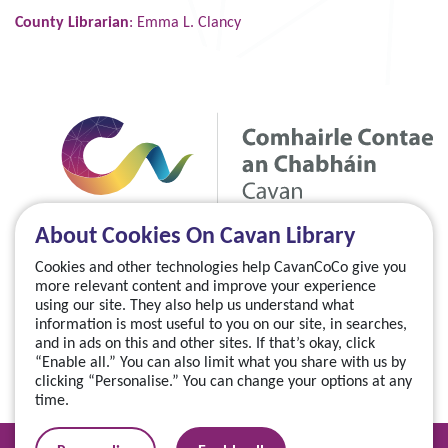
County Librarian
: Emma L. Clancy
About Cookies On Cavan Library
Cookies and other technologies help CavanCoCo give you
more relevant content and improve your experience
using our site. They also help us understand what
information is most useful to you on our site, in searches,
and in ads on this and other sites. If that’s okay, click
“Enable all.” You can also limit what you share with us by
clicking “Personalise.” You can change your options at any
time.