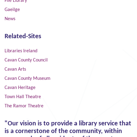
File Library
Gaeilge
News
Related-Sites
Libraries Ireland
Cavan County Council
Cavan Arts
Cavan County Museum
Cavan Heritage
Town Hall Theatre
The Ramor Theatre
"Our vision is to provide a library service that
is a cornerstone of the community, within