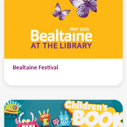
Bealtaine Festival