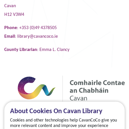
Cavan
H12 V3W4
Phone
: +353 (0)49 4378505
Email
:
library@cavancoco.ie
County Librarian
: Emma L. Clancy
About Cookies On Cavan Library
Cookies and other technologies help CavanCoCo give you
more relevant content and improve your experience