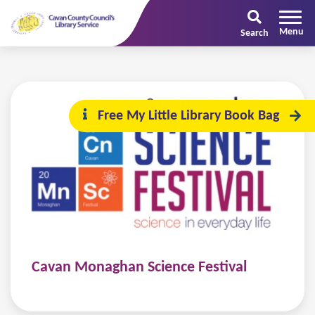
Search
Free My Little Library Book Bag
Cavan Monaghan Science Festival