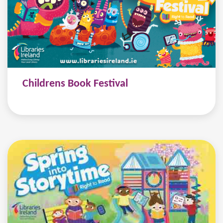
Childrens Book Festival