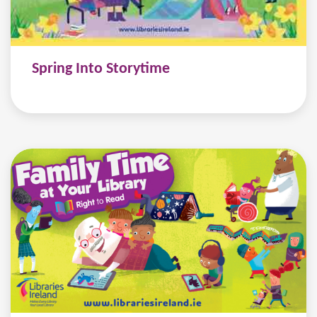
Spring Into Storytime