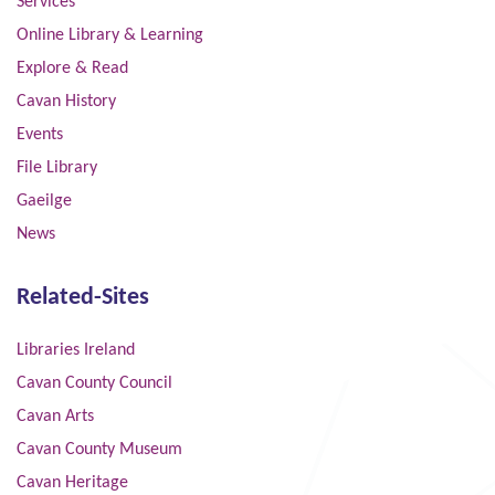
Services
Online Library & Learning
Explore & Read
Cavan History
Events
File Library
Gaeilge
News
Related-Sites
Libraries Ireland
Cavan County Council
Cavan Arts
Cavan County Museum
Cavan Heritage