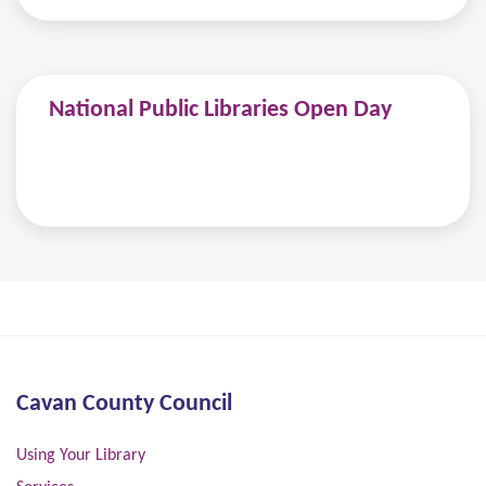
National Public Libraries Open Day
Cavan County Council
Using Your Library