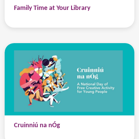
Family Time at Your Library
Cruinniú na nÓg