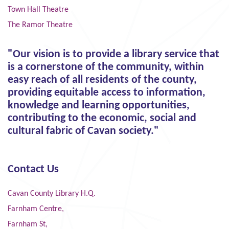
Town Hall Theatre
The Ramor Theatre
"Our vision is to provide a library service that
is a cornerstone of the community, within
easy reach of all residents of the county,
providing equitable access to information,
knowledge and learning opportunities,
contributing to the economic, social and
cultural fabric of Cavan society."
Contact Us
Cavan County Library H.Q.
Farnham Centre,
Farnham St,