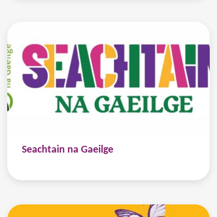
Seachtain na Gaeilge