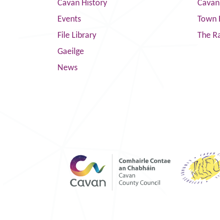
Cavan History
Cavan
Events
Town 
File Library
The R
Gaeilge
News