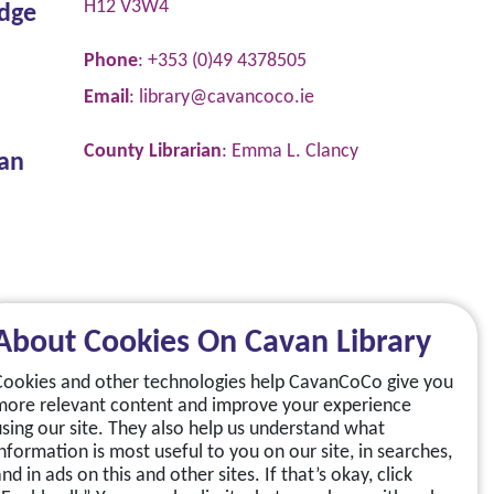
H12 V3W4
dge
Phone
: +353 (0)49 4378505
Email
:
library@cavancoco.ie
County Librarian
: Emma L. Clancy
van
About Cookies On Cavan Library
Cookies and other technologies help CavanCoCo give you
more relevant content and improve your experience
using our site. They also help us understand what
information is most useful to you on our site, in searches,
nd in ads on this and other sites. If that’s okay, click