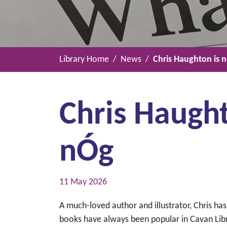
Library Home
News
Chris Haughton is 
Chris Haugh
nÓg
11 May 2026
A much-loved author and illustrator, Chris has
books have always been popular in Cavan Libr