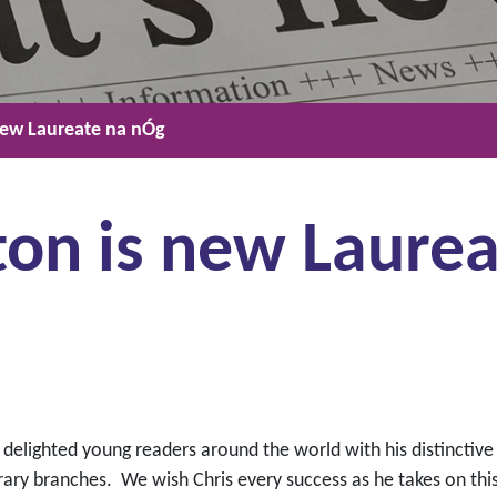
new Laureate na nÓg
ton is new Laurea
 delighted young readers around the world with his distinctive
ary branches. We wish Chris every success as he takes on this