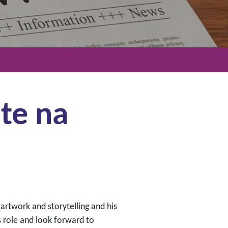
te na
 artwork and storytelling and his
 role and look forward to