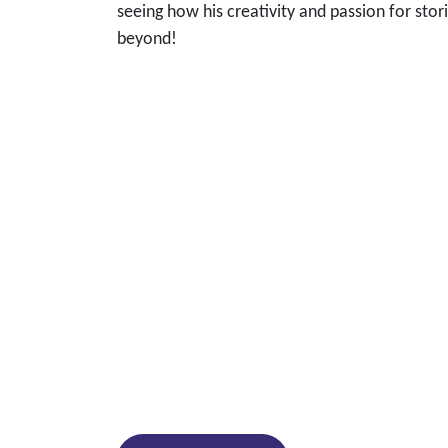
seeing how his creativity and passion for stor
beyond!