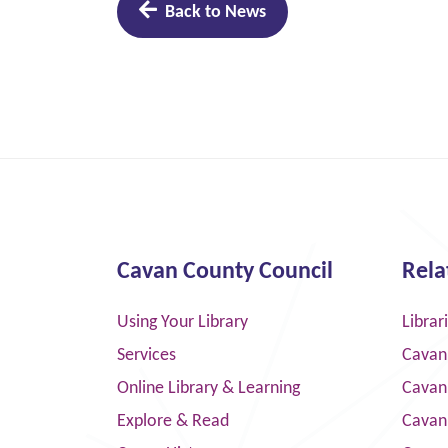
Back to News
Cavan County Council
Rela
Using Your Library
Librar
Services
Cavan
Online Library & Learning
Cavan
Explore & Read
Cavan