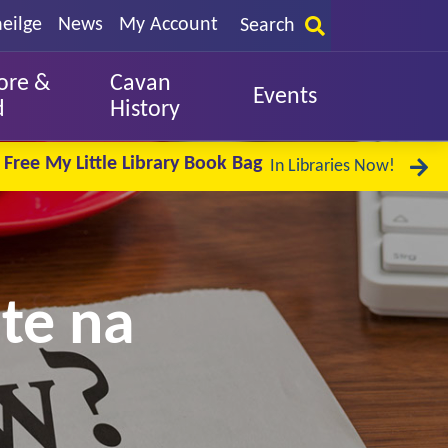
eilge
News
My Account
Search
ore &
Cavan
Events
d
History
Free My Little Library Book Bag
In Libraries Now!
te na