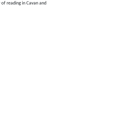
y of reading in Cavan and