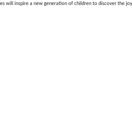
ies will inspire a new generation of children to discover the jo