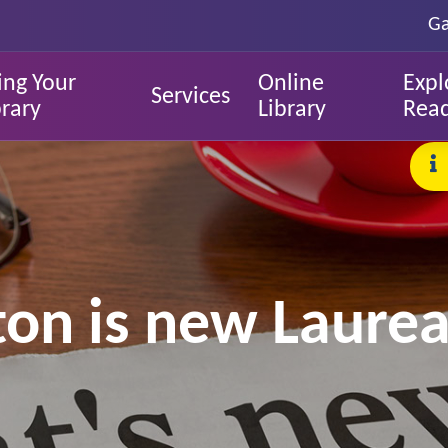
Ga
ing Your
Online
Expl
Services
brary
Library
Rea
ton is new Laurea