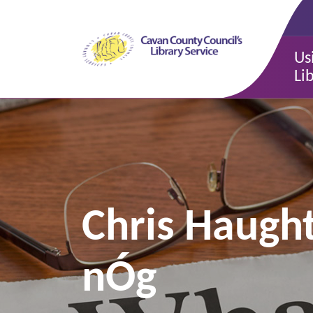
Us
Li
Chris Haugh
nÓg