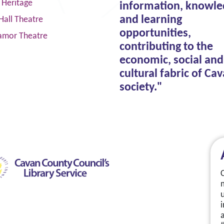
 Heritage
information, knowle
and learning
Hall Theatre
opportunities,
amor Theatre
contributing to the
economic, social and
cultural fabric of Ca
society."
a