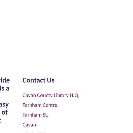
vide
Contact Us
is a
Cavan County Library H.Q.
asy
Farnham Centre,
 of
Farnham St,
g
Cavan