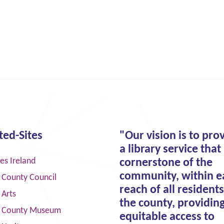
ted-Sites
"Our vision is to pro
a library service that 
ies Ireland
cornerstone of the
community, within e
 County Council
reach of all residents
 Arts
the county, providin
 County Museum
equitable access to